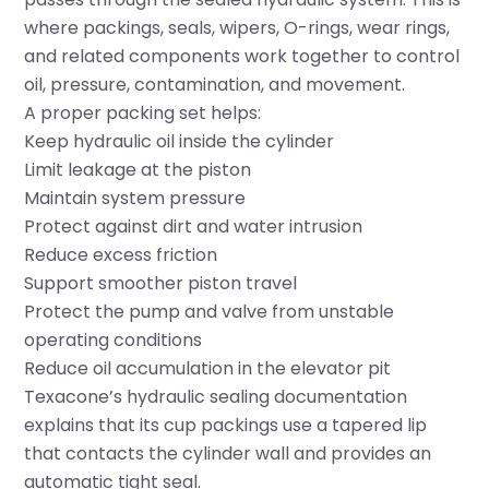
where packings, seals, wipers, O-rings, wear rings,
and related components work together to control
oil, pressure, contamination, and movement.
A proper packing set helps:
Keep hydraulic oil inside the cylinder
Limit leakage at the piston
Maintain system pressure
Protect against dirt and water intrusion
Reduce excess friction
Support smoother piston travel
Protect the pump and valve from unstable
operating conditions
Reduce oil accumulation in the elevator pit
Texacone’s hydraulic sealing documentation
explains that its cup packings use a tapered lip
that contacts the cylinder wall and provides an
automatic tight seal.