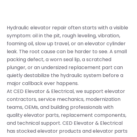
Hydraulic elevator repair often starts with a visible
symptom: oil in the pit, rough leveling, vibration,
foaming oil, slow up travel, or an elevator cylinder
leak. The root cause can be harder to see. A small
packing defect, a worn seal lip, a scratched
plunger, or an undersized replacement part can
quietly destabilize the hydraulic system before a
major callback ever happens.
At CED Elevator & Electrical, we support elevator
contractors, service mechanics, modernization
teams, OEMs, and building professionals with
quality elevator parts, replacement components,
and technical support. CED Elevator & Electrical
has stocked elevator products and elevator parts