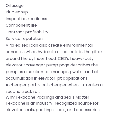
Oil usage
Pit cleanup
Inspection readiness
Component life
Contract profitability
Service reputation
A failed seal can also create environmental
concerns when hydraulic oil collects in the pit or
around the cylinder head. CED’s heavy-duty
elevator scavenger pump page describes the
pump as a solution for managing water and oil
accumulation in elevator pit applications.
A cheaper part is not cheaper when it creates a
second truck roll.
Why Texacone Packings and Seals Matter
Texacone is an industry-recognized source for
elevator seals, packings, tools, and accessories.