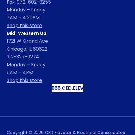
Fax: 972-602-3255
Monday – Friday
7AM – 4:30PM
Shop this store
Mid-Western US
1721 W Grand Ave
Chicago, IL 60622
312-327-9274
Monday – Friday
6AM – 4PM
Shop this store
866.CED.ELEV
Copyright ©
2026
CED Elevator & Electrical Consolidated