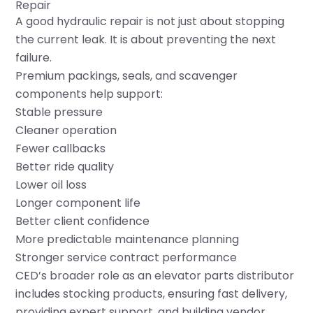
Repair
A good hydraulic repair is not just about stopping
the current leak. It is about preventing the next
failure.
Premium packings, seals, and scavenger
components help support:
Stable pressure
Cleaner operation
Fewer callbacks
Better ride quality
Lower oil loss
Longer component life
Better client confidence
More predictable maintenance planning
Stronger service contract performance
CED’s broader role as an elevator parts distributor
includes stocking products, ensuring fast delivery,
providing expert support, and building vendor