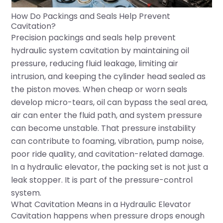
How Do Packings and Seals Help Prevent
Cavitation?
Precision packings and seals help prevent
hydraulic system cavitation by maintaining oil
pressure, reducing fluid leakage, limiting air
intrusion, and keeping the cylinder head sealed as
the piston moves. When cheap or worn seals
develop micro-tears, oil can bypass the seal area,
air can enter the fluid path, and system pressure
can become unstable. That pressure instability
can contribute to foaming, vibration, pump noise,
poor ride quality, and cavitation-related damage.
In a hydraulic elevator, the packing set is not just a
leak stopper. It is part of the pressure-control
system.
What Cavitation Means in a Hydraulic Elevator
Cavitation happens when pressure drops enough