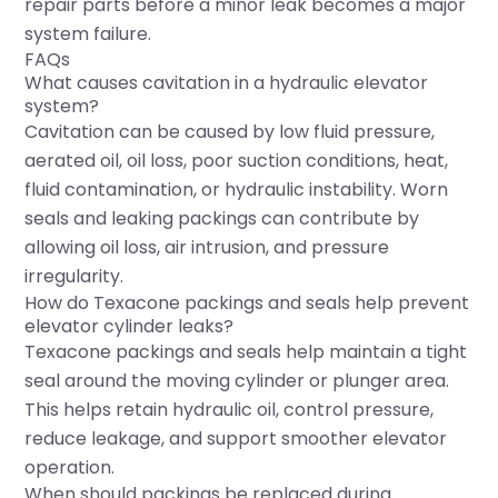
repair parts before a minor leak becomes a major
system failure.
FAQs
What causes cavitation in a hydraulic elevator
system?
Cavitation can be caused by low fluid pressure,
aerated oil, oil loss, poor suction conditions, heat,
fluid contamination, or hydraulic instability. Worn
seals and leaking packings can contribute by
allowing oil loss, air intrusion, and pressure
irregularity.
How do Texacone packings and seals help prevent
elevator cylinder leaks?
Texacone packings and seals help maintain a tight
seal around the moving cylinder or plunger area.
This helps retain hydraulic oil, control pressure,
reduce leakage, and support smoother elevator
operation.
When should packings be replaced during