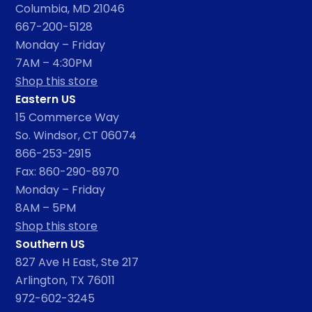
Columbia, MD 21046
667-200-5128
Monday – Friday
7AM – 4:30PM
Shop this store
Eastern US
15 Commerce Way
So. Windsor, CT 06074
866-253-2915
Fax: 860-290-8970
Monday – Friday
8AM – 5PM
Shop this store
Southern US
827 Ave H East, Ste 217
Arlington, TX 76011
972-602-3245