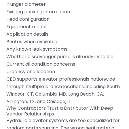
Plunger diameter
Existing packing information
Head configuration
Equipment model
Application details
Photos when available
Any known leak symptoms
Whether a scavenger pump is already installed
Current oil condition concerns
Urgency and location
CED supports elevator professionals nationwide
through multiple branch locations, including
South
Windsor, CT
,
Columbia, MD
,
Long Beach, CA
,
Arlington, TX
, and
Chicago, IL
.
Why Contractors Trust a Distributor With Deep
Vendor Relationships
Hydraulic elevator systems are too specialized for
random parts sourcing. The wrong seal material,