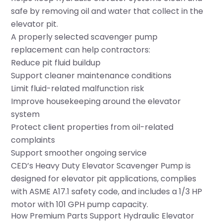
safe by removing oil and water that collect in the
elevator pit.
A properly selected scavenger pump
replacement can help contractors:
Reduce pit fluid buildup
Support cleaner maintenance conditions
Limit fluid-related malfunction risk
Improve housekeeping around the elevator
system
Protect client properties from oil-related
complaints
Support smoother ongoing service
CED’s
Heavy Duty Elevator Scavenger Pump
is
designed for elevator pit applications, complies
with ASME A17.1 safety code, and includes a 1/3 HP
motor with 101 GPH pump capacity.
How Premium Parts Support Hydraulic Elevator