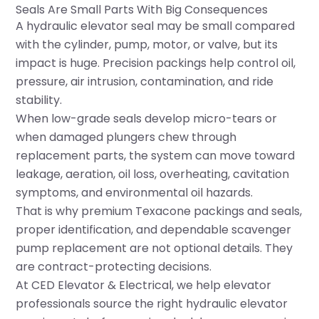
Seals Are Small Parts With Big Consequences
A hydraulic elevator seal may be small compared
with the cylinder, pump, motor, or valve, but its
impact is huge. Precision packings help control oil,
pressure, air intrusion, contamination, and ride
stability.
When low-grade seals develop micro-tears or
when damaged plungers chew through
replacement parts, the system can move toward
leakage, aeration, oil loss, overheating, cavitation
symptoms, and environmental oil hazards.
That is why premium Texacone packings and seals,
proper identification, and dependable scavenger
pump replacement are not optional details. They
are contract-protecting decisions.
At CED Elevator & Electrical, we help elevator
professionals source the right hydraulic elevator