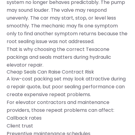
system no longer behaves predictably. The pump
may sound louder. The valve may respond
unevenly. The car may start, stop, or level less
smoothly. The mechanic may fix one symptom
only to find another symptom returns because the
root sealing issue was not addressed.
That is why choosing the correct Texacone
packings and seals matters during hydraulic
elevator repair.
Cheap Seals Can Raise Contract Risk
A low-cost packing set may look attractive during
a repair quote, but poor sealing performance can
create expensive repeat problems.
For elevator contractors and maintenance
providers, those repeat problems can affect:
Callback rates
Client trust
Preventive maintenance schedules