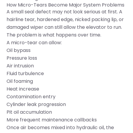
How Micro-Tears Become Major System Problems
A small seal defect may not look serious at first. A
hairline tear, hardened edge, nicked packing lip, or
damaged wiper can still allow the elevator to run.
The problem is what happens over time.
A micro-tear can allow:
Oil bypass
Pressure loss
Air intrusion
Fluid turbulence
Oil foaming
Heat increase
Contamination entry
Cylinder leak progression
Pit oil accumulation
More frequent maintenance callbacks
Once air becomes mixed into hydraulic oil, the