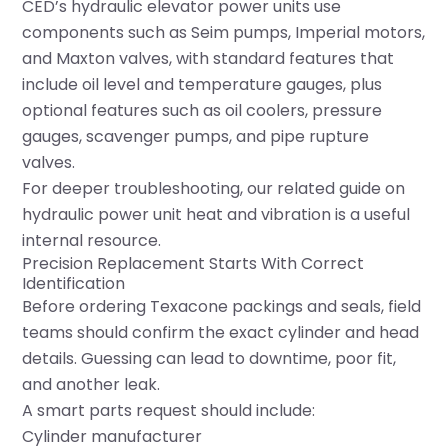
CED’s
hydraulic elevator power units
use
components such as Seim pumps, Imperial motors,
and Maxton valves, with standard features that
include oil level and temperature gauges, plus
optional features such as oil coolers, pressure
gauges, scavenger pumps, and pipe rupture
valves.
For deeper troubleshooting, our related guide on
hydraulic power unit heat and vibration
is a useful
internal resource.
Precision Replacement Starts With Correct
Identification
Before ordering Texacone packings and seals, field
teams should confirm the exact cylinder and head
details. Guessing can lead to downtime, poor fit,
and another leak.
A smart parts request should include:
Cylinder manufacturer