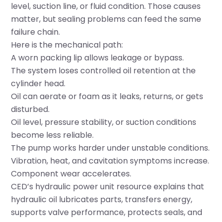
level, suction line, or fluid condition. Those causes
matter, but sealing problems can feed the same
failure chain.
Here is the mechanical path:
A worn packing lip allows leakage or bypass.
The system loses controlled oil retention at the
cylinder head.
Oil can aerate or foam as it leaks, returns, or gets
disturbed.
Oil level, pressure stability, or suction conditions
become less reliable.
The pump works harder under unstable conditions.
Vibration, heat, and cavitation symptoms increase.
Component wear accelerates.
CED’s hydraulic power unit resource explains that
hydraulic oil lubricates parts, transfers energy,
supports valve performance, protects seals, and