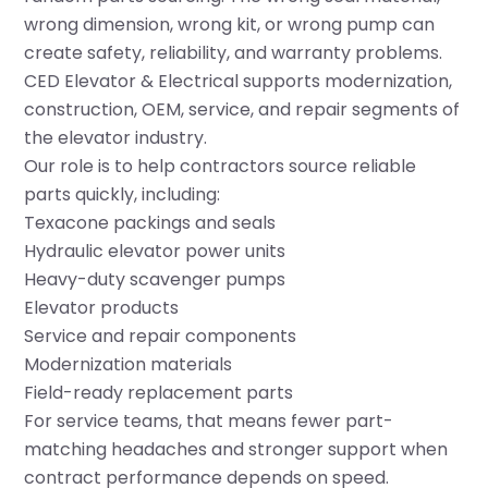
wrong dimension, wrong kit, or wrong pump can
create safety, reliability, and warranty problems.
CED Elevator & Electrical supports modernization,
construction, OEM, service, and repair segments of
the elevator industry.
Our role is to help contractors source reliable
parts quickly, including:
Texacone packings and seals
Hydraulic elevator power units
Heavy-duty scavenger pumps
Elevator products
Service and repair components
Modernization materials
Field-ready replacement parts
For service teams, that means fewer part-
matching headaches and stronger support when
contract performance depends on speed.