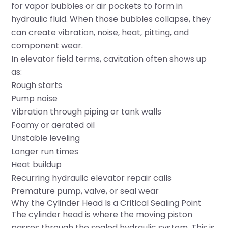
for vapor bubbles or air pockets to form in
hydraulic fluid. When those bubbles collapse, they
can create vibration, noise, heat, pitting, and
component wear.
In elevator field terms, cavitation often shows up
as:
Rough starts
Pump noise
Vibration through piping or tank walls
Foamy or aerated oil
Unstable leveling
Longer run times
Heat buildup
Recurring hydraulic elevator repair calls
Premature pump, valve, or seal wear
Why the Cylinder Head Is a Critical Sealing Point
The cylinder head is where the moving piston
passes through the sealed hydraulic system. This is