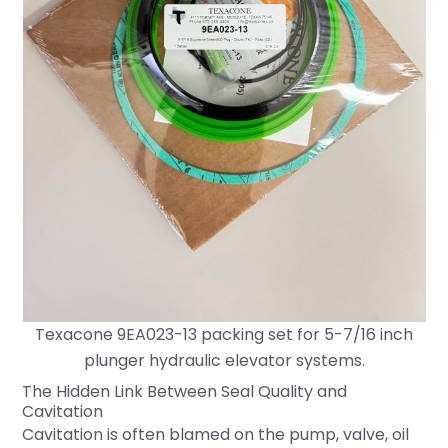
Texacone 9EA023-13 packing set for 5-7/16 inch
plunger hydraulic elevator systems.
The Hidden Link Between Seal Quality and
Cavitation
Cavitation is often blamed on the pump, valve, oil