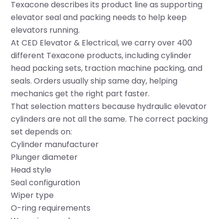
Texacone describes its product line as supporting
elevator seal and packing needs to help keep
elevators running.
At
CED Elevator & Electrical
, we carry over 400
different Texacone products, including cylinder
head packing sets, traction machine packing, and
seals. Orders usually ship same day, helping
mechanics get the right part faster.
That selection matters because hydraulic elevator
cylinders are not all the same. The correct packing
set depends on:
Cylinder manufacturer
Plunger diameter
Head style
Seal configuration
Wiper type
O-ring requirements