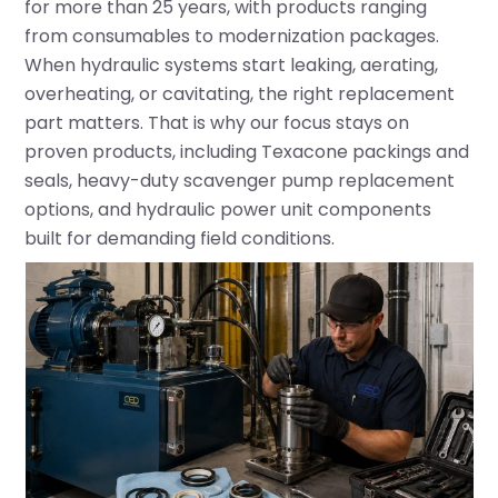
for more than 25 years, with products ranging
from consumables to modernization packages.
When hydraulic systems start leaking, aerating,
overheating, or cavitating, the right replacement
part matters. That is why our focus stays on
proven products, including
Texacone packings and
seals
, heavy-duty scavenger pump replacement
options, and hydraulic power unit components
built for demanding field conditions.