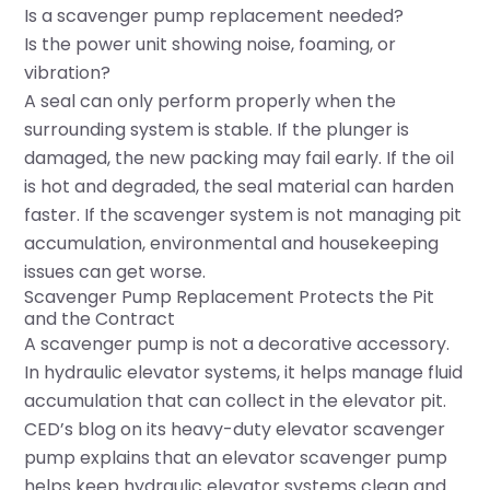
Is a scavenger pump replacement needed?
Is the power unit showing noise, foaming, or
vibration?
A seal can only perform properly when the
surrounding system is stable. If the plunger is
damaged, the new packing may fail early. If the oil
is hot and degraded, the seal material can harden
faster. If the scavenger system is not managing pit
accumulation, environmental and housekeeping
issues can get worse.
Scavenger Pump Replacement Protects the Pit
and the Contract
A scavenger pump is not a decorative accessory.
In hydraulic elevator systems, it helps manage fluid
accumulation that can collect in the elevator pit.
CED’s blog on its heavy-duty elevator scavenger
pump explains that an elevator scavenger pump
helps keep hydraulic elevator systems clean and