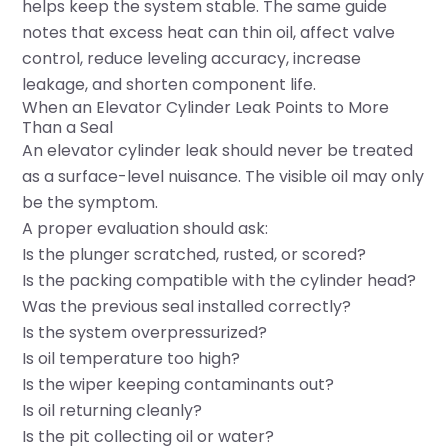
helps keep the system stable. The same guide
notes that excess heat can thin oil, affect valve
control, reduce leveling accuracy, increase
leakage, and shorten component life.
When an Elevator Cylinder Leak Points to More
Than a Seal
An elevator cylinder leak should never be treated
as a surface-level nuisance. The visible oil may only
be the symptom.
A proper evaluation should ask:
Is the plunger scratched, rusted, or scored?
Is the packing compatible with the cylinder head?
Was the previous seal installed correctly?
Is the system overpressurized?
Is oil temperature too high?
Is the wiper keeping contaminants out?
Is oil returning cleanly?
Is the pit collecting oil or water?