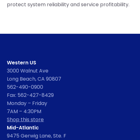
protect system reliability and service profitability.
Western US
3000 Walnut Ave
Long Beach, CA 90807
562-490-0900
Fax: 562-427-8429
Monday – Friday
7AM – 4:30PM
Shop this store
Mid-Atlantic
9475 Gerwig Lane, Ste. F