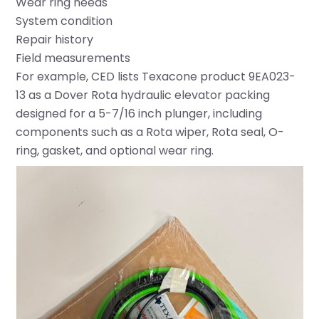
Wear ring needs
System condition
Repair history
Field measurements
For example, CED lists Texacone product 9EA023-
13 as a Dover Rota hydraulic elevator packing
designed for a 5-7/16 inch plunger, including
components such as a Rota wiper, Rota seal, O-
ring, gasket, and optional wear ring.