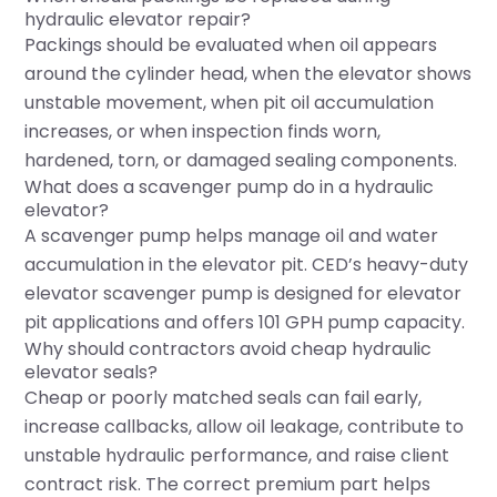
hydraulic elevator repair?
Packings should be evaluated when oil appears
around the cylinder head, when the elevator shows
unstable movement, when pit oil accumulation
increases, or when inspection finds worn,
hardened, torn, or damaged sealing components.
What does a scavenger pump do in a hydraulic
elevator?
A scavenger pump helps manage oil and water
accumulation in the elevator pit. CED’s heavy-duty
elevator scavenger pump is designed for elevator
pit applications and offers 101 GPH pump capacity.
Why should contractors avoid cheap hydraulic
elevator seals?
Cheap or poorly matched seals can fail early,
increase callbacks, allow oil leakage, contribute to
unstable hydraulic performance, and raise client
contract risk. The correct premium part helps