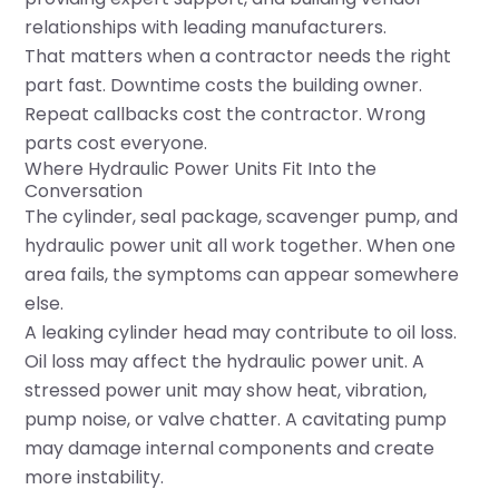
relationships with leading manufacturers.
That matters when a contractor needs the right
part fast. Downtime costs the building owner.
Repeat callbacks cost the contractor. Wrong
parts cost everyone.
Where Hydraulic Power Units Fit Into the
Conversation
The cylinder, seal package, scavenger pump, and
hydraulic power unit all work together. When one
area fails, the symptoms can appear somewhere
else.
A leaking cylinder head may contribute to oil loss.
Oil loss may affect the hydraulic power unit. A
stressed power unit may show heat, vibration,
pump noise, or valve chatter. A cavitating pump
may damage internal components and create
more instability.