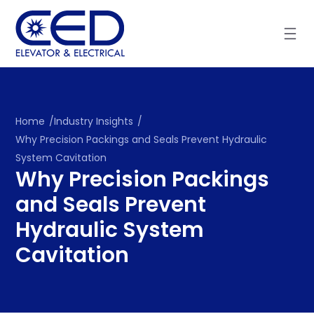
Skip
to
content
Home
/
Industry Insights
/
Why Precision Packings and Seals Prevent Hydraulic
System Cavitation
Why Precision Packings
and Seals Prevent
Hydraulic System
Cavitation