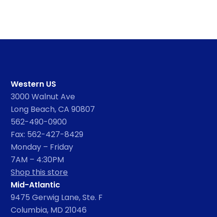
Western US
3000 Walnut Ave
Long Beach, CA 90807
562-490-0900
Fax: 562-427-8429
Monday – Friday
7AM – 4:30PM
Shop this store
Mid-Atlantic
9475 Gerwig Lane, Ste. F
Columbia, MD 21046