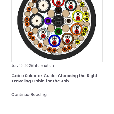
July 19, 2025
Information
Cable Selector Guide: Choosing the Right
Traveling Cable for the Job
Continue Reading