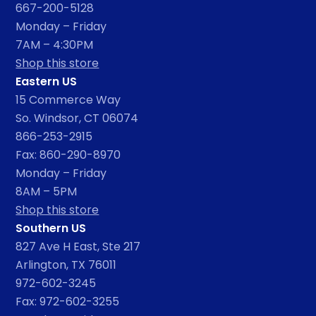
667-200-5128
Monday – Friday
7AM – 4:30PM
Shop this store
Eastern US
15 Commerce Way
So. Windsor, CT 06074
866-253-2915
Fax: 860-290-8970
Monday – Friday
8AM – 5PM
Shop this store
Southern US
827 Ave H East, Ste 217
Arlington, TX 76011
972-602-3245
Fax: 972-602-3255