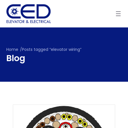
Skip
to
content
Home
/
Posts tagged “elevator wiring”
Blog