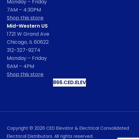
Monday – Friday
7AM – 4:30PM
Shop this store
Mid-Western US
1721 W Grand Ave
Chicago, IL 60622
312-327-9274
Monday – Friday
6AM – 4PM
Shop this store
866.CED.ELEV
Copyright ©
2026
CED Elevator & Electrical Consolidated
Electrical Distributors. All rights reserved.