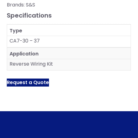
Brands:
S&S
Specifications
Type
CA7-30 – 37
Application
Reverse Wiring Kit
Request a Quote