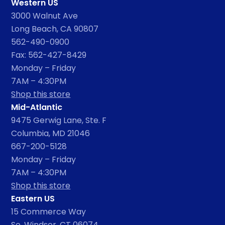
Western US
3000 Walnut Ave
Long Beach, CA 90807
562-490-0900
Fax: 562-427-8429
Monday – Friday
7AM – 4:30PM
Shop this store
Mid-Atlantic
9475 Gerwig Lane, Ste. F
Columbia, MD 21046
667-200-5128
Monday – Friday
7AM – 4:30PM
Shop this store
Eastern US
15 Commerce Way
So. Windsor, CT 06074