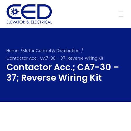
Skip
to
content
Home
/
Motor Control & Distribution
/
Contactor Acc.; CA7-30 – 37; Reverse Wiring Kit
Contactor Acc.; CA7-30 –
37; Reverse Wiring Kit