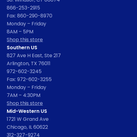
866-253-2915
Fax: 860-290-8970
Monday – Friday
8AM – 5PM
Shop this store
Southern US
827 Ave H East, Ste 217
Arlington, TX 76011
972-602-3245
Fax: 972-602-3255
Monday – Friday
7AM – 4:30PM
Shop this store
Mid-Western US
1721 W Grand Ave
Chicago, IL 60622
312-327-9274