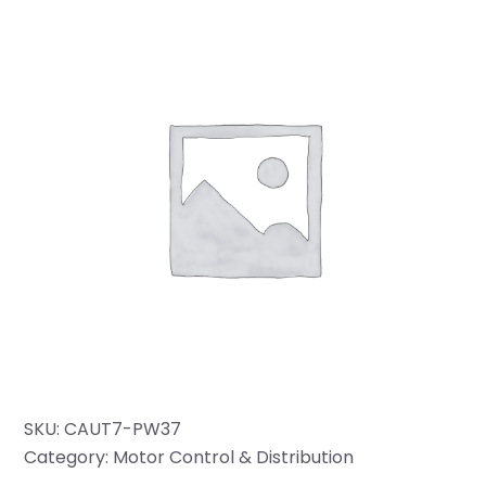
SKU:
CAUT7-PW37
Category:
Motor Control & Distribution