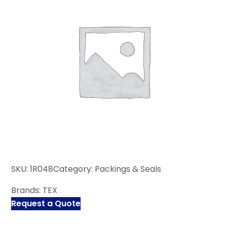
SKU:
1R048
Category:
Packings & Seals
Brands:
TEX
Request a Quote