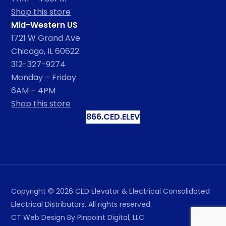
Shop this store
Mid-Western US
1721 W Grand Ave
Chicago, IL 60622
312-327-9274
Monday – Friday
6AM – 4PM
Shop this store
866.CED.ELEV
Copyright ©
2026
CED Elevator & Electrical Consolidated
Electrical Distributors. All rights reserved.
CT Web Design
By Pinpoint Digital, LLC