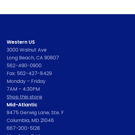
Western US
3000 Walnut Ave
Long Beach, CA 90807
562-490-0900
Fax: 562-427-8429
Monday – Friday
7AM – 4:30PM
Shop this store
Mid-Atlantic
9475 Gerwig Lane, Ste. F
Columbia, MD 21046
667-200-5128