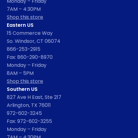
Monday – Friday
7AM – 4:30PM
Shop this store
Eastern US
15 Commerce Way
So. Windsor, CT 06074
866-253-2915
Fax: 860-290-8970
Monday – Friday
8AM – 5PM
Shop this store
Southern US
827 Ave H East, Ste 217
Arlington, TX 76011
972-602-3245
Fax: 972-602-3255
Monday – Friday
7AM – 4:30PM