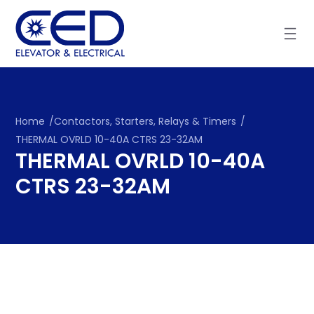
Skip
to
content
Home
/
Contactors, Starters, Relays & Timers
/
THERMAL OVRLD 10-40A CTRS 23-32AM
THERMAL OVRLD 10-40A
CTRS 23-32AM