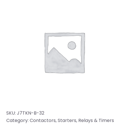
SKU:
J7TKN-B-32
Category:
Contactors, Starters, Relays & Timers