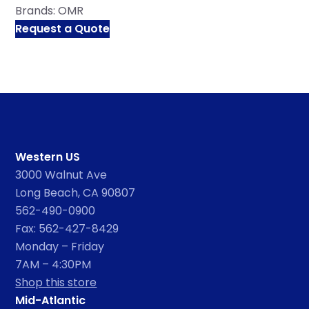
Brands:
OMR
Request a Quote
Western US
3000 Walnut Ave
Long Beach, CA 90807
562-490-0900
Fax: 562-427-8429
Monday – Friday
7AM – 4:30PM
Shop this store
Mid-Atlantic