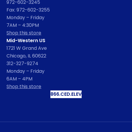
972-602-3245
Fax: 972-602-3255
Monday – Friday
7AM – 4:30PM
Shop this store
Mid-Western US
1721 W Grand Ave
Chicago, IL 60622
312-327-9274
Monday – Friday
6AM – 4PM
Shop this store
866.CED.ELEV