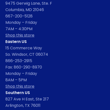
9475 Gerwig Lane, Ste. F
Columbia, MD 21046
667-200-5128
Monday – Friday
7AM – 4:30PM
Shop this store
Eastern US
15 Commerce Way
So. Windsor, CT 06074
866-253-2915
Fax: 860-290-8970
Monday – Friday
8AM – 5PM
Shop this store
Southern US
827 Ave H East, Ste 217
Arlington, TX 76011