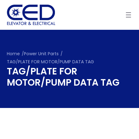
Skip
to
content
Home
/
Power Unit Parts
/
TAG/PLATE FOR MOTOR/PUMP DATA TAG
TAG/PLATE FOR
MOTOR/PUMP DATA TAG