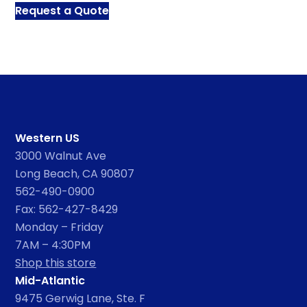
Request a Quote
Western US
3000 Walnut Ave
Long Beach, CA 90807
562-490-0900
Fax: 562-427-8429
Monday – Friday
7AM – 4:30PM
Shop this store
Mid-Atlantic
9475 Gerwig Lane, Ste. F