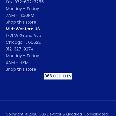
Fax: 972-602-3255
Monday – Friday
7AM – 4:30PM
Shop this store
Mid-Western US
1721 W Grand Ave
Chicago, IL 60622
312-327-9274
Monday – Friday
6AM – 4PM
Shop this store
866.CED.ELEV
Copyright ©
2026
CED Elevator & Electrical Consolidated