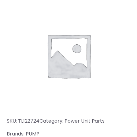
SKU:
TL122724
Category:
Power Unit Parts
Brands:
PUMP