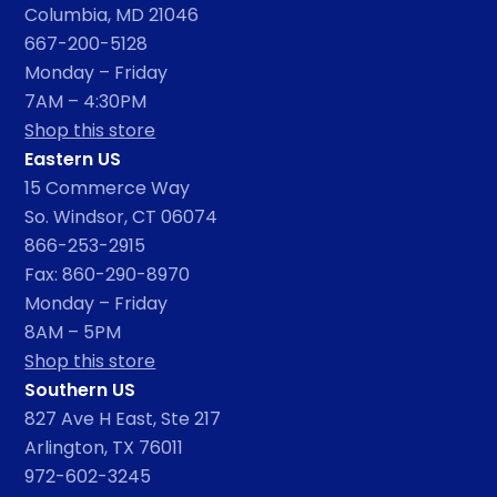
Columbia, MD 21046
667-200-5128
Monday – Friday
7AM – 4:30PM
Shop this store
Eastern US
15 Commerce Way
So. Windsor, CT 06074
866-253-2915
Fax: 860-290-8970
Monday – Friday
8AM – 5PM
Shop this store
Southern US
827 Ave H East, Ste 217
Arlington, TX 76011
972-602-3245