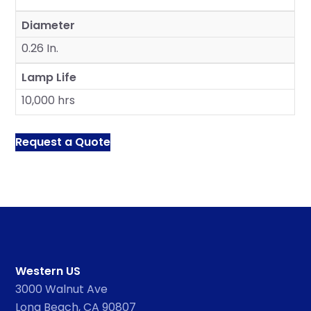
Diameter
0.26 In.
Lamp Life
10,000 hrs
Request a Quote
Western US
3000 Walnut Ave
Long Beach, CA 90807