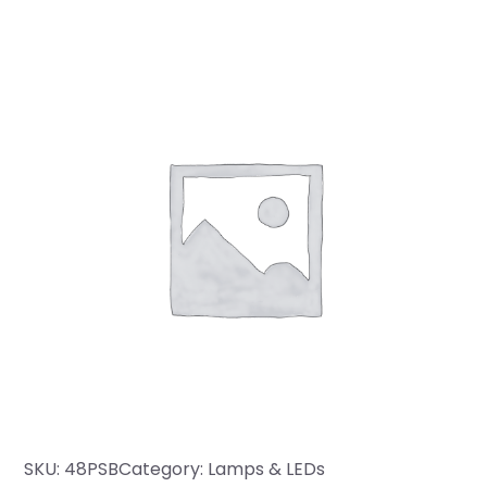
SKU:
48PSB
Category:
Lamps & LEDs