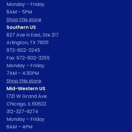
Monday – Friday
8AM – 5PM
Shop this store
Southern US
827 Ave H East, Ste 217
Arlington, TX 76011
972-602-3245
Fax: 972-602-3255
Monday – Friday
7AM – 4:30PM
Shop this store
Mid-Western US
1721 W Grand Ave
Chicago, IL 60622
312-327-9274
Monday – Friday
6AM – 4PM