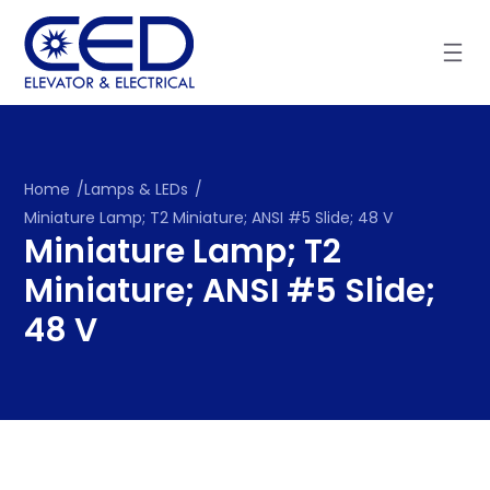
Skip
to
content
Home
/
Lamps & LEDs
/
Miniature Lamp; T2 Miniature; ANSI #5 Slide; 48 V
Miniature Lamp; T2
Miniature; ANSI #5 Slide;
48 V