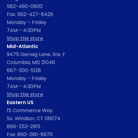
562-490-0900
Fax: 562-427-8429
Monday – Friday
7AM – 4:30PM
Shop this store
Mid-Atlantic
9475 Gerwig Lane, Ste. F
Columbia, MD 21046
667-200-5128
Monday – Friday
7AM – 4:30PM
Shop this store
Eastern US
15 Commerce Way
So. Windsor, CT 06074
866-253-2915
Fax: 860-290-8970