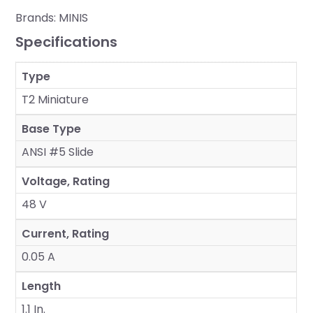
Brands:
MINIS
Specifications
Type
T2 Miniature
Base Type
ANSI #5 Slide
Voltage, Rating
48 V
Current, Rating
0.05 A
Length
1.1 In.