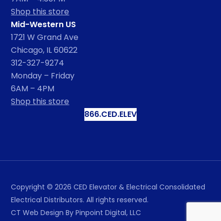
Shop this store
Mid-Western US
1721 W Grand Ave
Chicago, IL 60622
312-327-9274
Monday – Friday
6AM – 4PM
Shop this store
866.CED.ELEV
Copyright ©
2026
CED Elevator & Electrical Consolidated
Electrical Distributors. All rights reserved.
CT Web Design
By Pinpoint Digital, LLC