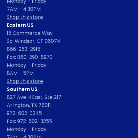
Monday – Friday
7AM – 4:30PM
Shop this store
Eastern US
15 Commerce Way
So. Windsor, CT 06074
866-253-2915
Fax: 860-290-8970
Monday – Friday
8AM – 5PM
Shop this store
Southern US
827 Ave H East, Ste 217
Arlington, TX 76011
972-602-3245
Fax: 972-602-3255
Monday – Friday
7AM – 4:30PM