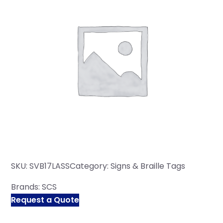
SKU:
SVB17LASS
Category:
Signs & Braille Tags
Brands:
SCS
Request a Quote