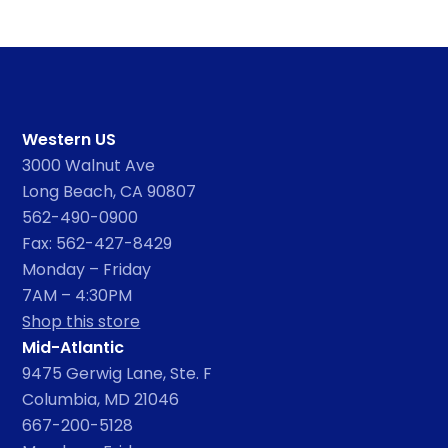
Western US
3000 Walnut Ave
Long Beach, CA 90807
562-490-0900
Fax: 562-427-8429
Monday – Friday
7AM – 4:30PM
Shop this store
Mid-Atlantic
9475 Gerwig Lane, Ste. F
Columbia, MD 21046
667-200-5128