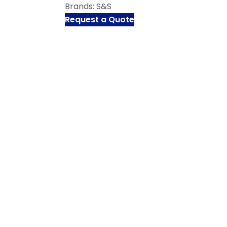
Brands:
S&S
Request a Quote