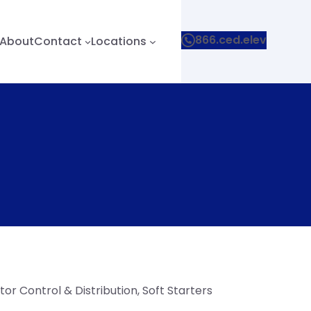
866.ced.elev
About
Contact
Locations
or Control & Distribution
, 
Soft Starters