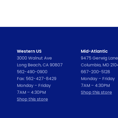
Western US
Mid-Atlantic
3000 Walnut Ave
9475 Gerwig Lane,
Long Beach, CA 90807
Columbia, MD 210
562-490-0900
667-200-5128
Fax: 562-427-8429
Monday – Friday
Monday – Friday
7AM – 4:30PM
7AM – 4:30PM
Shop this store
Shop this store