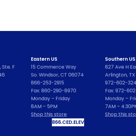
Eastern US
Southern US
 Ste. F
15 Commerce Way
827 Ave H Eas
46
So. Windsor, CT 06074
Arlington, TX
866-253-2915
972-602-32
Fax: 860-290-8970
Fax: 972-60
Monday – Friday
Monday – Fr
8AM – 5PM
7AM – 4:30P
Shop this store
Shop this sto
866.CED.ELEV