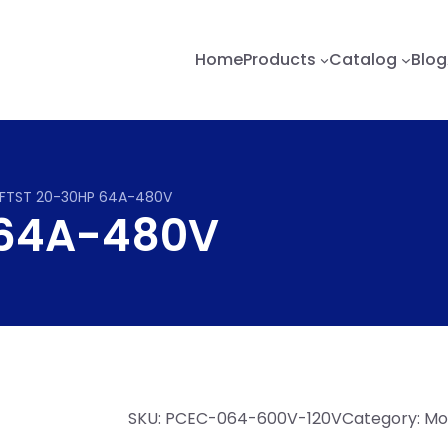
Home
Products
Catalog
Blog
FTST 20-30HP 64A-480V
 64A-480V
SKU:
PCEC-064-600V-120V
Category:
Mot