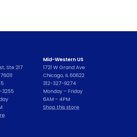
Mid-Western US
t, Ste 217
1721 W Grand Ave
 76011
Chicago, IL 60622
45
312-327-9274
2-3255
Monday – Friday
iday
6AM – 4PM
M
Shop this store
re