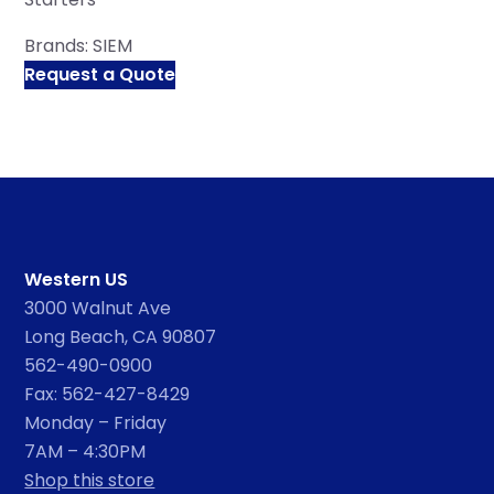
Brands:
SIEM
Request a Quote
Western US
3000 Walnut Ave
Long Beach, CA 90807
562-490-0900
Fax: 562-427-8429
Monday – Friday
7AM – 4:30PM
Shop this store