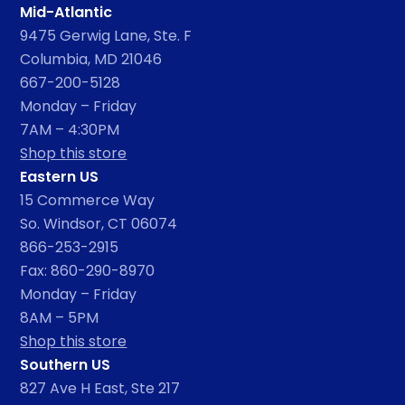
Mid-Atlantic
9475 Gerwig Lane, Ste. F
Columbia, MD 21046
667-200-5128
Monday – Friday
7AM – 4:30PM
Shop this store
Eastern US
15 Commerce Way
So. Windsor, CT 06074
866-253-2915
Fax: 860-290-8970
Monday – Friday
8AM – 5PM
Shop this store
Southern US
827 Ave H East, Ste 217