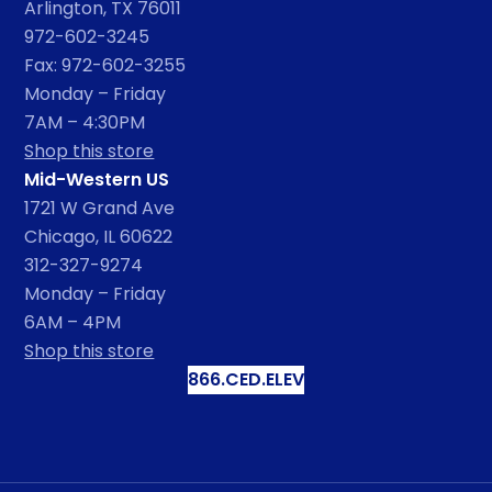
Arlington, TX 76011
972-602-3245
Fax: 972-602-3255
Monday – Friday
7AM – 4:30PM
Shop this store
Mid-Western US
1721 W Grand Ave
Chicago, IL 60622
312-327-9274
Monday – Friday
6AM – 4PM
Shop this store
866.CED.ELEV