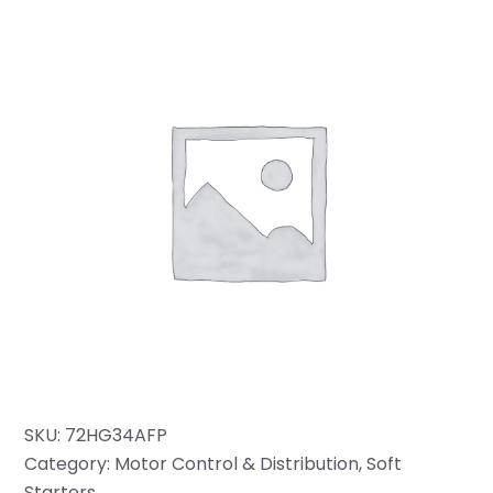
SKU:
72HG34AFP
Category:
Motor Control & Distribution
, 
Soft
Starters