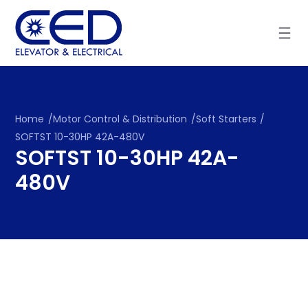
Skip
to
content
Home
/
Motor Control & Distribution
/
Soft Starters
/
SOFTST 10-30HP 42A-480V
SOFTST 10-30HP 42A-
480V