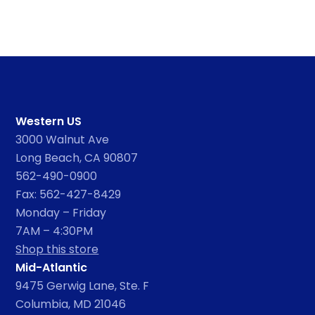
Western US
3000 Walnut Ave
Long Beach, CA 90807
562-490-0900
Fax: 562-427-8429
Monday – Friday
7AM – 4:30PM
Shop this store
Mid-Atlantic
9475 Gerwig Lane, Ste. F
Columbia, MD 21046