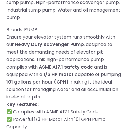
sump pump
, 
High-performance scavenger pump
, 
Industrial sump pump
, 
Water and oil management
pump
Brands:
PUMP
Ensure your elevator system runs smoothly with
our
Heavy Duty Scavenger Pump
, designed to
meet the demanding needs of elevator pit
applications. This high-performance pump
complies with
ASME A17.1 safety code
and is
equipped with a
1/3 HP motor
capable of pumping
101 gallons per hour (GPH)
, making it the ideal
solution for managing water and oil accumulation
in elevator pits.
Key Features:
Complies with ASME A17.1 Safety Code
Powerful 1/3 HP Motor with 101 GPH Pump
Capacity