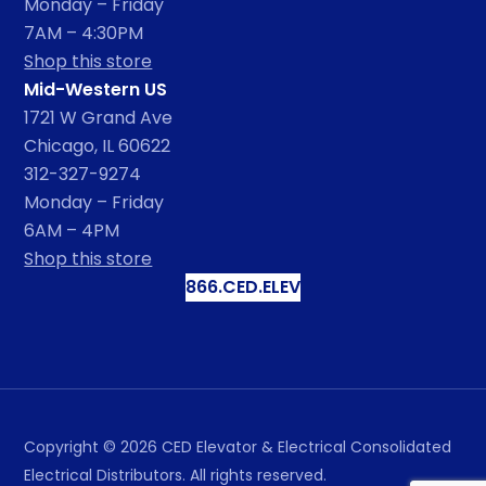
Monday – Friday
7AM – 4:30PM
Shop this store
Mid-Western US
1721 W Grand Ave
Chicago, IL 60622
312-327-9274
Monday – Friday
6AM – 4PM
Shop this store
866.CED.ELEV
Copyright ©
2026
CED Elevator & Electrical Consolidated
Electrical Distributors. All rights reserved.