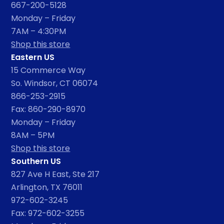
667-200-5128
Monday – Friday
7AM – 4:30PM
Shop this store
Eastern US
15 Commerce Way
So. Windsor, CT 06074
866-253-2915
Fax: 860-290-8970
Monday – Friday
8AM – 5PM
Shop this store
Southern US
827 Ave H East, Ste 217
Arlington, TX 76011
972-602-3245
Fax: 972-602-3255