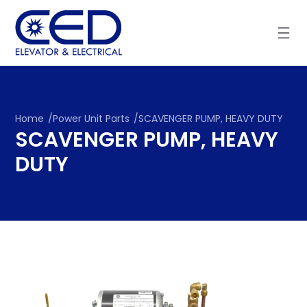
Skip
to
content
Home
/
Power Unit Parts
/
SCAVENGER PUMP, HEAVY DUTY
SCAVENGER PUMP, HEAVY
DUTY