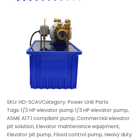
SKU:
HD-SCAV
Category:
Power Unit Parts
Tags:
1/3 HP elevator pump 1/3 HP elevator pump
, 
ASME A17.1 compliant pump
, 
Commercial elevator
pit solution
, 
Elevator maintenance equipment
, 
Elevator pit pump
, 
Flood control pump
, 
Heavy duty