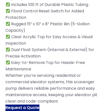
Includes 100 ft of Durable Plastic Tubing
Flood Control Reset Switch for Added
Protection
Rugged 15” x 10” x 8” Plastic Bin (5-Gallon
Capacity)
Clear Acrylic Top for Easy Access & Visual
Inspection
Dual Float System (Internal & External) for
Precise Activation
Easy-to-Remove Top for Hassle-Free
Maintenance
Whether you’re servicing residential or
commercial elevator systems, this scavenger
pump delivers reliable performance and easy
maintenance access, keeping your elevator pit
clean and code-compliant.
Request a Quote