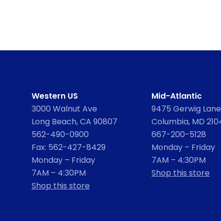
Western US
Mid-Atlantic
3000 Walnut Ave
9475 Gerwig Lane,
Long Beach, CA 90807
Columbia, MD 210
562-490-0900
667-200-5128
Fax: 562-427-8429
Monday – Friday
Monday – Friday
7AM – 4:30PM
7AM – 4:30PM
Shop this store
Shop this store