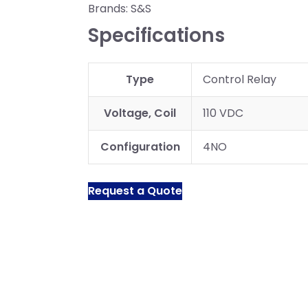
Brands:
S&S
Specifications
Type
Control Relay
Voltage, Coil
110 VDC
Configuration
4NO
Request a Quote