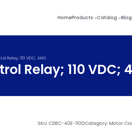
Home
Products
Catalog
Blog
rol Relay; 110 VDC; 4NO
rol Relay; 110 VDC;
SKU:
CS8C-40E-110D
Category:
Motor Con