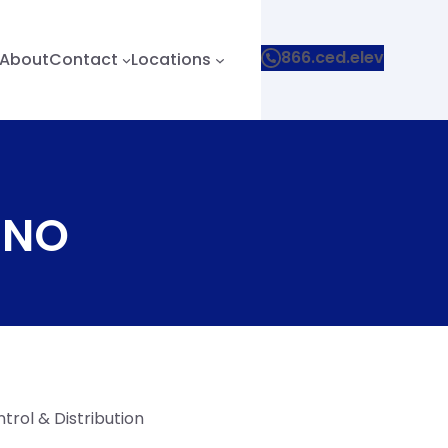
866.ced.elev
About
Contact
Locations
 4NO
trol & Distribution