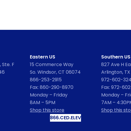
Eastern US
Southern US
 Ste. F
15 Commerce Way
827 Ave H Eas
46
So. Windsor, CT 06074
Arlington, TX
866-253-2915
972-602-32
Fax: 860-290-8970
Fax: 972-60
Monday – Friday
Monday – Fr
8AM – 5PM
7AM – 4:30P
Shop this store
Shop this sto
866.CED.ELEV