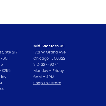
Mid-Western US
t, Ste 217
1721 W Grand Ave
 76011
Chicago, IL 60622
45
312-327-9274
2-3255
Monday – Friday
iday
6AM – 4PM
M
Shop this store
re