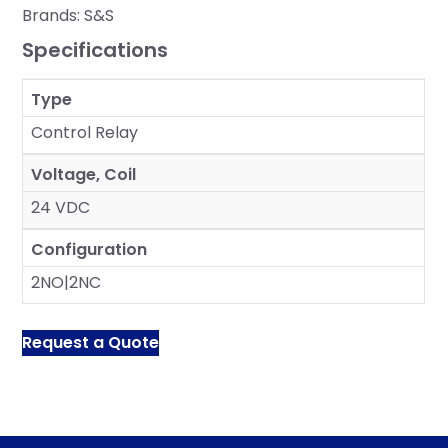
Brands:
S&S
Specifications
Type
Control Relay
Voltage, Coil
24 VDC
Configuration
2NO|2NC
Request a Quote