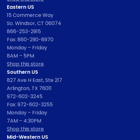
Eastern US
15 Commerce Way
So. Windsor, CT 06074
866-253-2915
Fax: 860-290-8970
Monday – Friday
8AM – 5PM
Shop this store
Southern US
827 Ave H East, Ste 217
Arlington, TX 76011
972-602-3245
Fax: 972-602-3255
Monday – Friday
7AM – 4:30PM
Shop this store
Mid-Western US