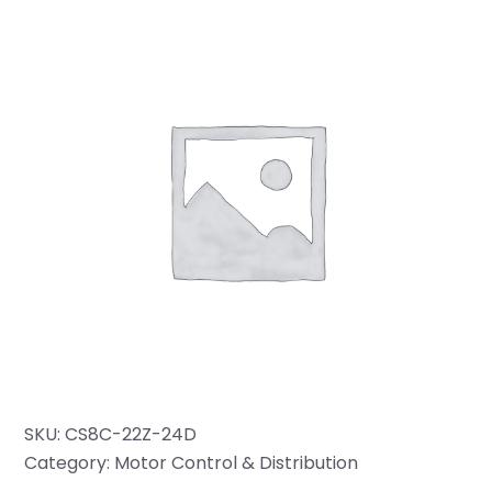
SKU:
CS8C-22Z-24D
Category:
Motor Control & Distribution