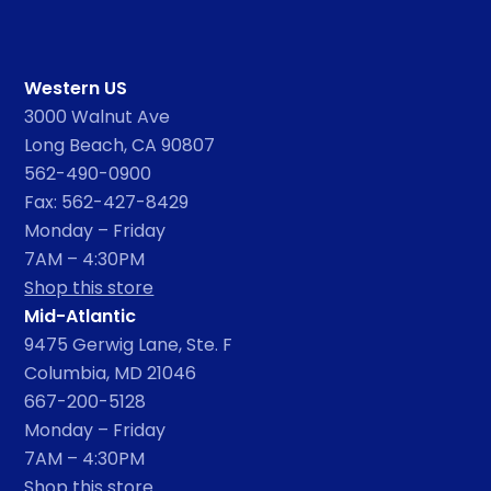
Western US
3000 Walnut Ave
Long Beach, CA 90807
562-490-0900
Fax: 562-427-8429
Monday – Friday
7AM – 4:30PM
Shop this store
Mid-Atlantic
9475 Gerwig Lane, Ste. F
Columbia, MD 21046
667-200-5128
Monday – Friday
7AM – 4:30PM
Shop this store