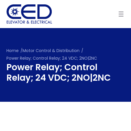
Skip
to
content
Home
/
Motor Control & Distribution
/
Power Relay; Control Relay; 24 VDC; 2NO|2NC
Power Relay; Control
Relay; 24 VDC; 2NO|2NC