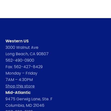
Western US
3000 Walnut Ave
Long Beach, CA 90807
562-490-0900
Fax: 562-427-8429
Monday – Friday
7AM – 4:30PM
Shop this store
Mid-Atlantic
9475 Gerwig Lane, Ste. F
Columbia, MD 21046