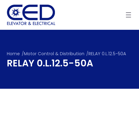
Skip
to
content
Home
/
Motor Control & Distribution
/
RELAY 0.L.12.5-50A
RELAY 0.L.12.5-50A