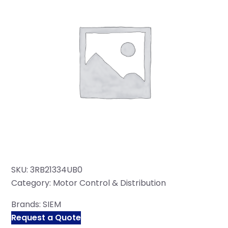
SKU:
3RB21334UB0
Category:
Motor Control & Distribution
Brands:
SIEM
Request a Quote