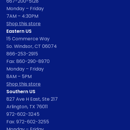
667-200-5128
Monday – Friday
7AM – 4:30PM
Shop this store
Eastern US
15 Commerce Way
So. Windsor, CT 06074
866-253-2915
Fax: 860-290-8970
Monday – Friday
8AM – 5PM
Shop this store
Southern US
827 Ave H East, Ste 217
Arlington, TX 76011
972-602-3245
Fax: 972-602-3255
Monday – Friday