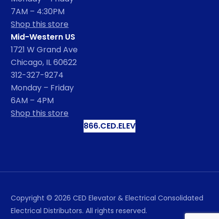
7AM – 4:30PM
Shop this store
Mid-Western US
1721 W Grand Ave
Chicago, IL 60622
312-327-9274
Monday – Friday
6AM – 4PM
Shop this store
866.CED.ELEV
Copyright ©
2026
CED Elevator & Electrical Consolidated
Electrical Distributors. All rights reserved.