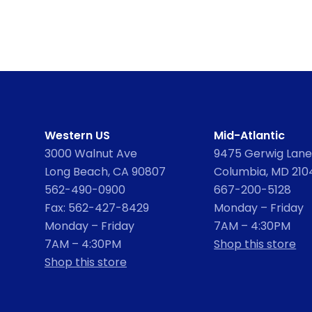
Western US
Mid-Atlantic
3000 Walnut Ave
9475 Gerwig Lane,
Long Beach, CA 90807
Columbia, MD 210
562-490-0900
667-200-5128
Fax: 562-427-8429
Monday – Friday
Monday – Friday
7AM – 4:30PM
7AM – 4:30PM
Shop this store
Shop this store