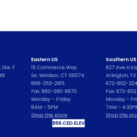
Eastern US
Southern US
 Ste. F
15 Commerce Way
827 Ave H Eas
46
So. Windsor, CT 06074
Arlington, TX
866-253-2915
972-602-32
Fax: 860-290-8970
Fax: 972-60
Monday – Friday
Monday – Fr
8AM – 5PM
7AM – 4:30P
Shop this store
Shop this sto
866.CED.ELEV