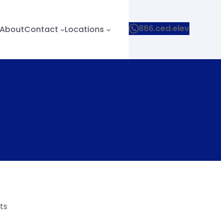
866.ced.elev
About
Contact
Locations
ts