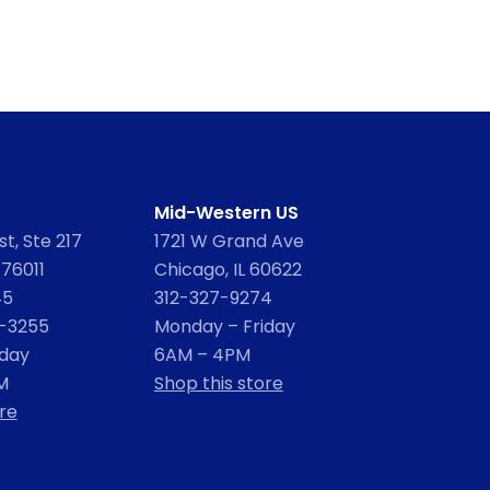
Mid-Western US
t, Ste 217
1721 W Grand Ave
 76011
Chicago, IL 60622
45
312-327-9274
2-3255
Monday – Friday
iday
6AM – 4PM
M
Shop this store
re