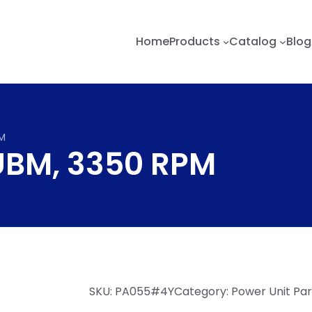
Home
Products
Catalog
Blog
PM
UBM, 3350 RPM
SKU:
PA055#4Y
Category:
Power Unit Par