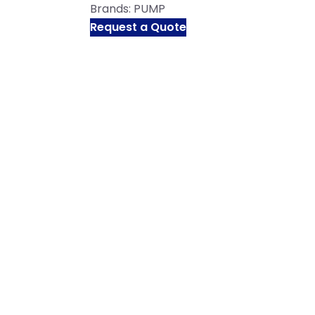
Brands:
PUMP
Request a Quote