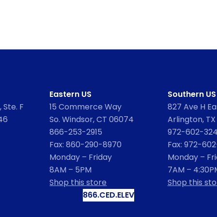
Eastern US
Southern US
 Ste. F
15 Commerce Way
827 Ave H Eas
46
So. Windsor, CT 06074
Arlington, TX
866-253-2915
972-602-32
Fax: 860-290-8970
Fax: 972-60
Monday – Friday
Monday – Fr
8AM – 5PM
7AM – 4:30P
Shop this store
Shop this sto
866.CED.ELEV