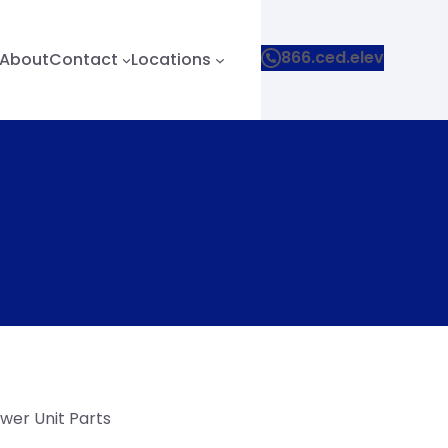
866.ced.elev
About
Contact
Locations
wer Unit Parts