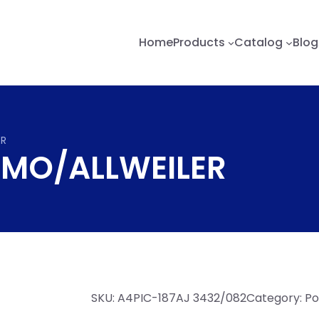
Home
Products
Catalog
Blog
ER
 IMO/ALLWEILER
SKU:
A4PIC-187AJ 3432/082
Category:
Po