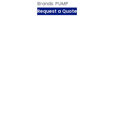
Brands:
PUMP
Request a Quote