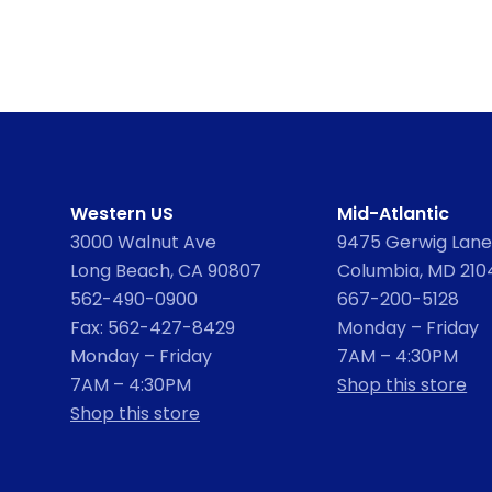
Western US
Mid-Atlantic
3000 Walnut Ave
9475 Gerwig Lane,
Long Beach, CA 90807
Columbia, MD 210
562-490-0900
667-200-5128
Fax: 562-427-8429
Monday – Friday
Monday – Friday
7AM – 4:30PM
7AM – 4:30PM
Shop this store
Shop this store