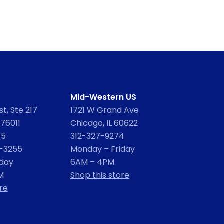
Mid-Western US
t, Ste 217
1721 W Grand Ave
 76011
Chicago, IL 60622
45
312-327-9274
2-3255
Monday – Friday
iday
6AM – 4PM
M
Shop this store
re