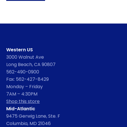
Western US
3000 Walnut Ave
Long Beach, CA 90807
562-490-0900
Fax: 562-427-8429
Monday – Friday
7AM – 4:30PM
Shop this store
Mid-Atlantic
9475 Gerwig Lane, Ste. F
Columbia, MD 21046