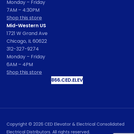
Monday – Friday
7AM – 4:30PM
Shop this store
Mid-Western US
1721 W Grand Ave
Chicago, IL 60622
312-327-9274
Monday – Friday
6AM – 4PM
Shop this store
866.CED.ELEV
Copyright ©
2026
CED Elevator & Electrical Consolidated
Electrical Distributors. All rights reserved.