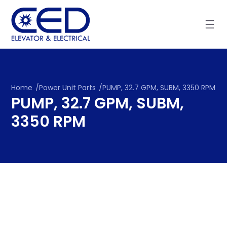
Skip
to
content
Home
/
Power Unit Parts
/
PUMP, 32.7 GPM, SUBM, 3350 RPM
PUMP, 32.7 GPM, SUBM,
3350 RPM