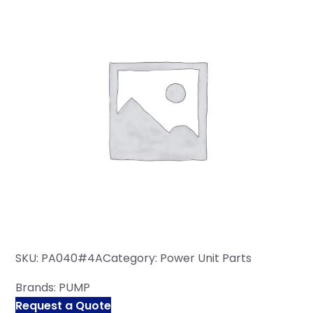
SKU:
PA040#4A
Category:
Power Unit Parts
Brands:
PUMP
Request a Quote