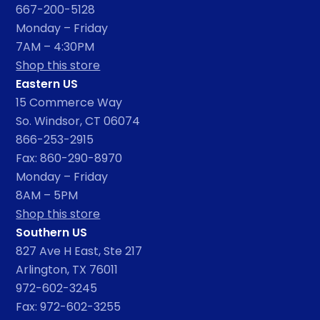
667-200-5128
Monday – Friday
7AM – 4:30PM
Shop this store
Eastern US
15 Commerce Way
So. Windsor, CT 06074
866-253-2915
Fax: 860-290-8970
Monday – Friday
8AM – 5PM
Shop this store
Southern US
827 Ave H East, Ste 217
Arlington, TX 76011
972-602-3245
Fax: 972-602-3255