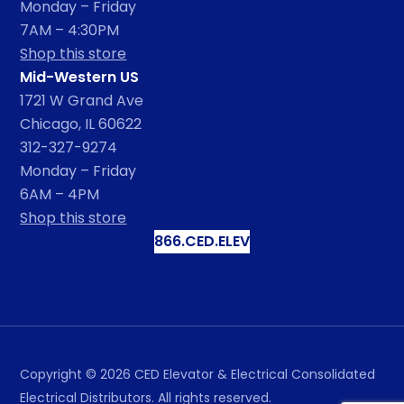
Monday – Friday
7AM – 4:30PM
Shop this store
Mid-Western US
1721 W Grand Ave
Chicago, IL 60622
312-327-9274
Monday – Friday
6AM – 4PM
Shop this store
866.CED.ELEV
Copyright ©
2026
CED Elevator & Electrical Consolidated
Electrical Distributors. All rights reserved.