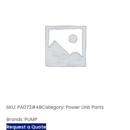
SKU:
PA072#4B
Category:
Power Unit Parts
Brands:
PUMP
Request a Quote