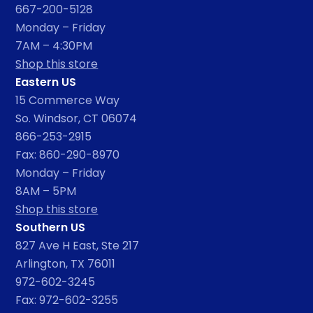
667-200-5128
Monday – Friday
7AM – 4:30PM
Shop this store
Eastern US
15 Commerce Way
So. Windsor, CT 06074
866-253-2915
Fax: 860-290-8970
Monday – Friday
8AM – 5PM
Shop this store
Southern US
827 Ave H East, Ste 217
Arlington, TX 76011
972-602-3245
Fax: 972-602-3255