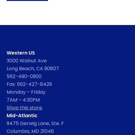
Western US
3000 Walnut Ave
Long Beach, CA 90807
562-490-0900
Fax: 562-427-8429
Monday – Friday
7AM – 4:30PM
Shop this store
Mid-Atlantic
9475 Gerwig Lane, Ste. F
Columbia, MD 21046