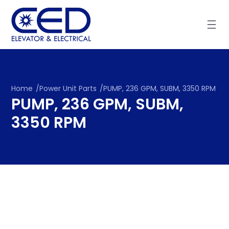
Skip
to
content
Home
/
Power Unit Parts
/
PUMP, 236 GPM, SUBM, 3350 RPM
PUMP, 236 GPM, SUBM,
3350 RPM