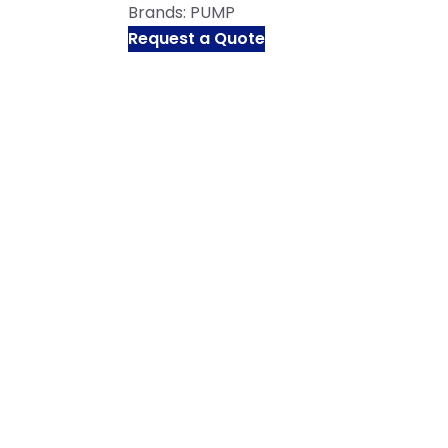
Brands:
PUMP
Request a Quote