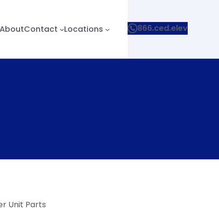
866.ced.elev
About
Contact
Locations
r Unit Parts