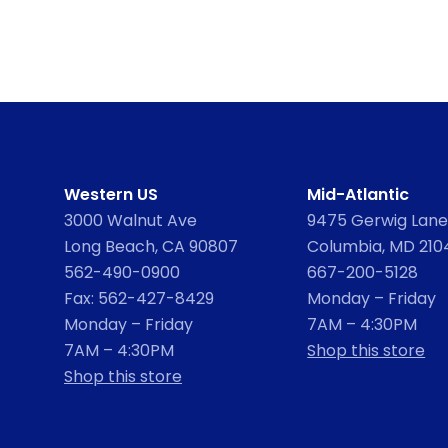
Western US
Mid-Atlantic
3000 Walnut Ave
9475 Gerwig Lane,
Long Beach, CA 90807
Columbia, MD 210
562-490-0900
667-200-5128
Fax: 562-427-8429
Monday – Friday
Monday – Friday
7AM – 4:30PM
7AM – 4:30PM
Shop this store
Shop this store