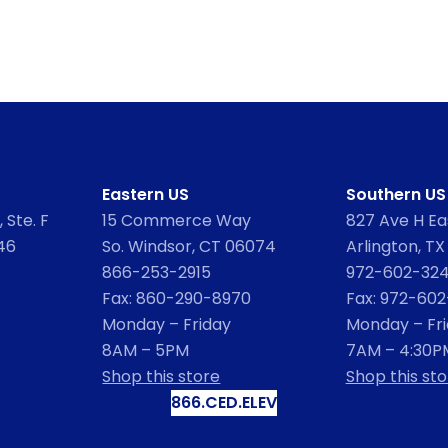
Eastern US
Southern US
 Ste. F
15 Commerce Way
827 Ave H Eas
46
So. Windsor, CT 06074
Arlington, TX
866-253-2915
972-602-32
Fax: 860-290-8970
Fax: 972-60
Monday – Friday
Monday – Fr
8AM – 5PM
7AM – 4:30P
Shop this store
Shop this sto
866.CED.ELEV