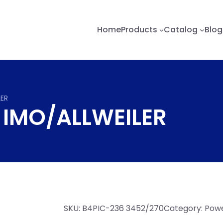
Home
Products
Catalog
Blog
LER
 IMO/ALLWEILER
SKU:
B4PIC-236 3452/270
Category:
Powe