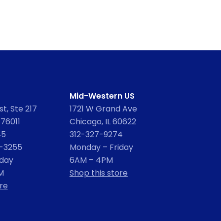
Mid-Western US
t, Ste 217
1721 W Grand Ave
 76011
Chicago, IL 60622
45
312-327-9274
2-3255
Monday – Friday
iday
6AM – 4PM
M
Shop this store
re