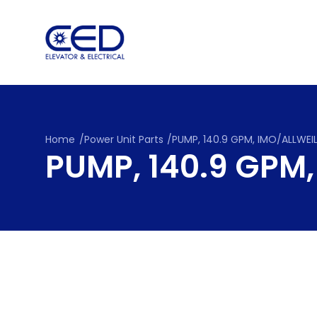
Skip
to
content
Home
/
Power Unit Parts
/
PUMP, 140.9 GPM, IMO/ALLWEI
PUMP, 140.9 GPM,