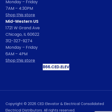
Monday – Friday
7AM – 4:30PM
Shop this store
Mid-Western US
1721 W Grand Ave
Chicago, IL 60622
312-327-9274
Monday – Friday
6AM – 4PM
Shop this store
866.CED.ELEV
Copyright ©
2026
CED Elevator & Electrical Consolidated
Electrical Distributors. All rights reserved.