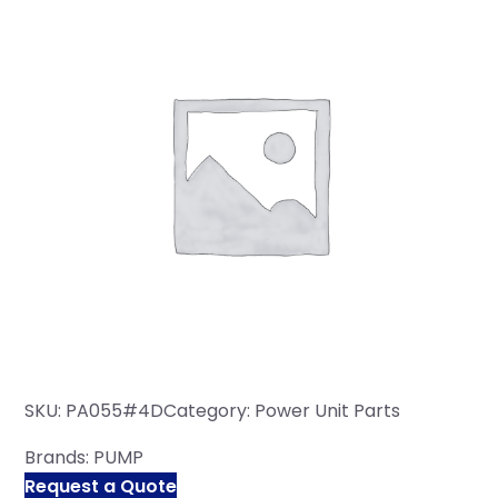
SKU:
PA055#4D
Category:
Power Unit Parts
Brands:
PUMP
Request a Quote