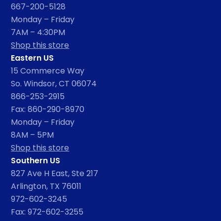
667-200-5128
Monday – Friday
7AM – 4:30PM
Shop this store
Eastern US
15 Commerce Way
So. Windsor, CT 06074
866-253-2915
Fax: 860-290-8970
Monday – Friday
8AM – 5PM
Shop this store
Southern US
827 Ave H East, Ste 217
Arlington, TX 76011
972-602-3245
Fax: 972-602-3255