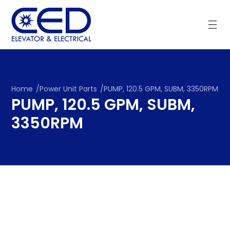
Skip
to
content
Home
/
Power Unit Parts
/
PUMP, 120.5 GPM, SUBM, 3350RPM
PUMP, 120.5 GPM, SUBM,
3350RPM