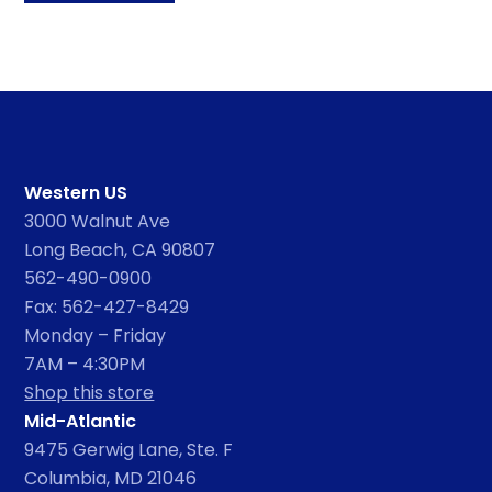
Western US
3000 Walnut Ave
Long Beach, CA 90807
562-490-0900
Fax: 562-427-8429
Monday – Friday
7AM – 4:30PM
Shop this store
Mid-Atlantic
9475 Gerwig Lane, Ste. F
Columbia, MD 21046