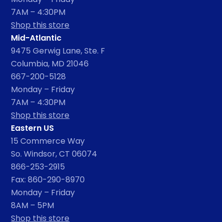
7AM – 4:30PM
Shop this store
Mid-Atlantic
9475 Gerwig Lane, Ste. F
Columbia, MD 21046
667-200-5128
Monday – Friday
7AM – 4:30PM
Shop this store
Eastern US
15 Commerce Way
So. Windsor, CT 06074
866-253-2915
Fax: 860-290-8970
Monday – Friday
8AM – 5PM
Shop this store