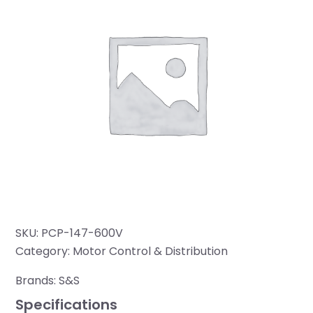
SKU:
PCP-147-600V
Category:
Motor Control & Distribution
Brands:
S&S
Specifications