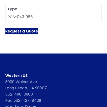
Type
PCS-043..085
Request a Quote
Western US
3000 Walnut Ave
Long Beach, CA 90807
562-490-0900
Fax: 562-427-8429
Monday – Friday