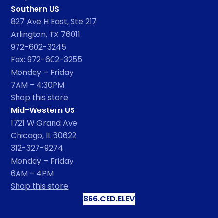
Southern US
827 Ave H East, Ste 217
Arlington, TX 76011
972-602-3245
Fax: 972-602-3255
Monday – Friday
7AM – 4:30PM
Shop this store
Mid-Western US
1721 W Grand Ave
Chicago, IL 60622
312-327-9274
Monday – Friday
6AM – 4PM
Shop this store
866.CED.ELEV