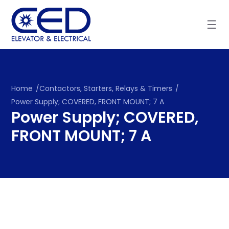
Skip
to
content
Home
/
Contactors, Starters, Relays & Timers
/
Power Supply; COVERED, FRONT MOUNT; 7 A
Power Supply; COVERED,
FRONT MOUNT; 7 A