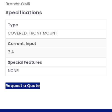
Brands:
OMR
Specifications
Type
COVERED, FRONT MOUNT
Current, Input
7 A
Special Features
NCNR
Request a Quote