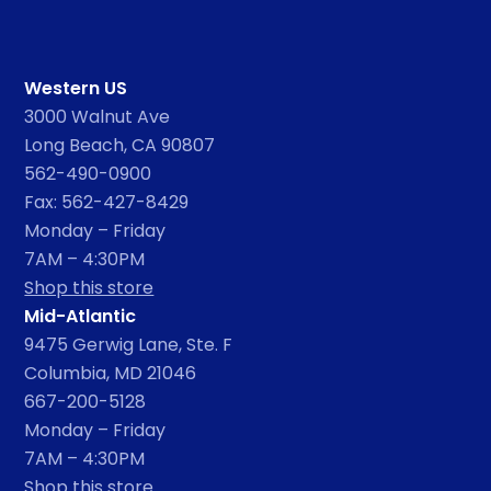
Western US
3000 Walnut Ave
Long Beach, CA 90807
562-490-0900
Fax: 562-427-8429
Monday – Friday
7AM – 4:30PM
Shop this store
Mid-Atlantic
9475 Gerwig Lane, Ste. F
Columbia, MD 21046
667-200-5128
Monday – Friday
7AM – 4:30PM
Shop this store