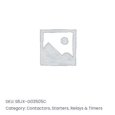
SKU:
S8JX-G03505C
Category:
Contactors, Starters, Relays & Timers