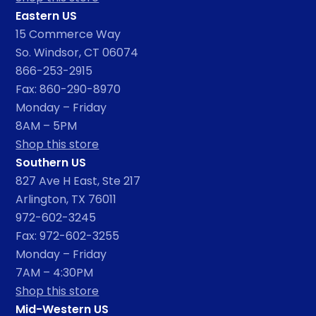
Eastern US
15 Commerce Way
So. Windsor, CT 06074
866-253-2915
Fax: 860-290-8970
Monday – Friday
8AM – 5PM
Shop this store
Southern US
827 Ave H East, Ste 217
Arlington, TX 76011
972-602-3245
Fax: 972-602-3255
Monday – Friday
7AM – 4:30PM
Shop this store
Mid-Western US