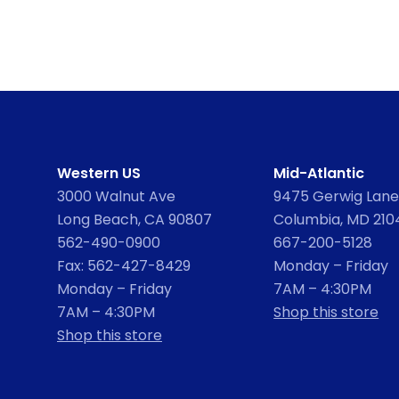
Western US
Mid-Atlantic
3000 Walnut Ave
9475 Gerwig Lane,
Long Beach, CA 90807
Columbia, MD 210
562-490-0900
667-200-5128
Fax: 562-427-8429
Monday – Friday
Monday – Friday
7AM – 4:30PM
7AM – 4:30PM
Shop this store
Shop this store