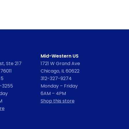
Mid-Western US
t, Ste 217
1721 W Grand Ave
 76011
Chicago, IL 60622
45
312-327-9274
2-3255
Monday – Friday
iday
6AM – 4PM
M
Shop this store
re