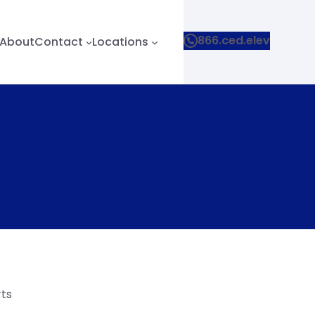
866.ced.elev
About
Contact
Locations
rts