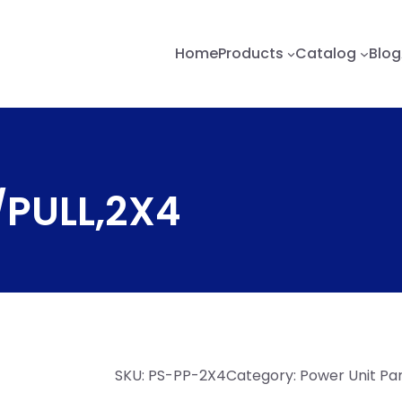
Home
Products
Catalog
Blog
/PULL,2X4
SKU:
PS-PP-2X4
Category:
Power Unit Pa