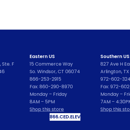
Eastern US
Southern US
 Ste. F
15 Commerce Way
827 Ave H Eas
46
So. Windsor, CT 06074
Arlington, TX
866-253-2915
972-602-32
Fax: 860-290-8970
Fax: 972-60
Monday – Friday
Monday – Fr
8AM – 5PM
7AM – 4:30P
Shop this store
Shop this sto
866.CED.ELEV