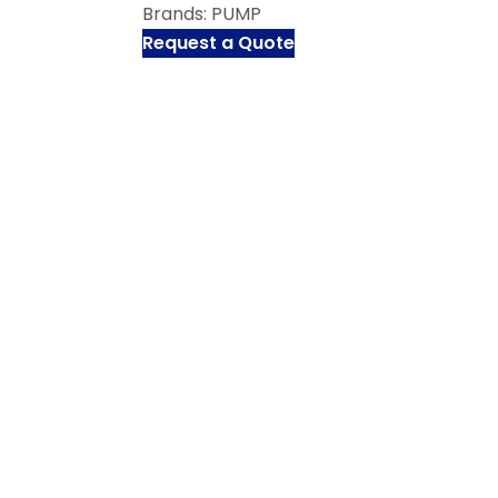
Brands:
PUMP
Request a Quote