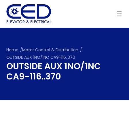
Skip
to
content
Home
/
Motor Control & Distribution
/
OUTSIDE AUX 1NO/1NC CA9-116..370
OUTSIDE AUX 1NO/1NC
CA9-116..370