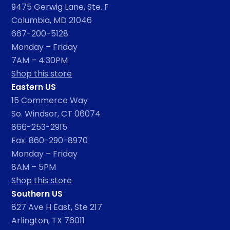
9475 Gerwig Lane, Ste. F
Columbia, MD 21046
667-200-5128
Monday – Friday
7AM – 4:30PM
Shop this store
Eastern US
15 Commerce Way
So. Windsor, CT 06074
866-253-2915
Fax: 860-290-8970
Monday – Friday
8AM – 5PM
Shop this store
Southern US
827 Ave H East, Ste 217
Arlington, TX 76011