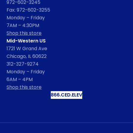
972-602-3245
Fax: 972-602-3255
Monday – Friday
7AM – 4:30PM
Shop this store
Mid-Western US
1721 W Grand Ave
Chicago, IL 60622
312-327-9274
Monday – Friday
6AM – 4PM
Shop this store
866.CED.ELEV