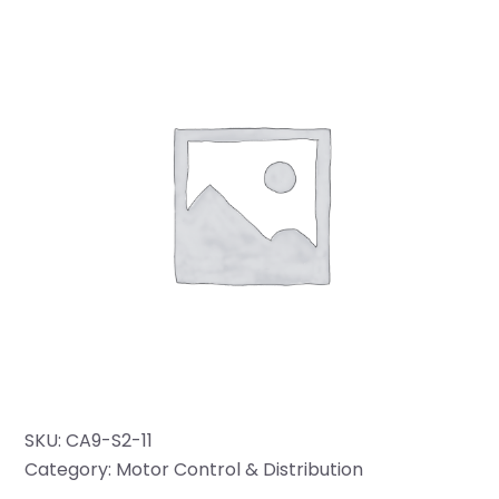
SKU:
CA9-S2-11
Category:
Motor Control & Distribution