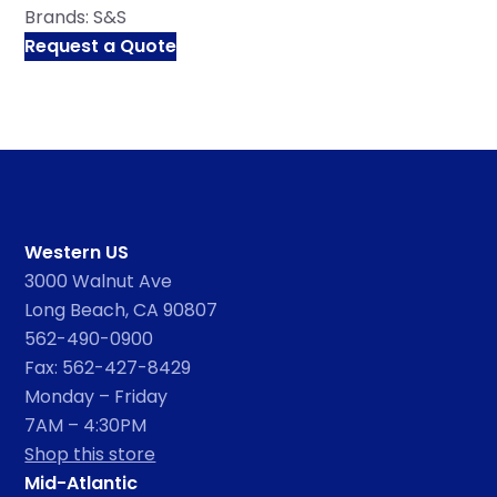
Brands:
S&S
Request a Quote
Western US
3000 Walnut Ave
Long Beach, CA 90807
562-490-0900
Fax: 562-427-8429
Monday – Friday
7AM – 4:30PM
Shop this store
Mid-Atlantic