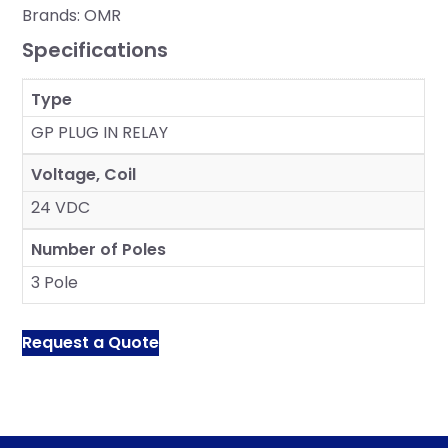
Brands:
OMR
Specifications
Type
GP PLUG IN RELAY
Voltage, Coil
24 VDC
Number of Poles
3 Pole
Request a Quote