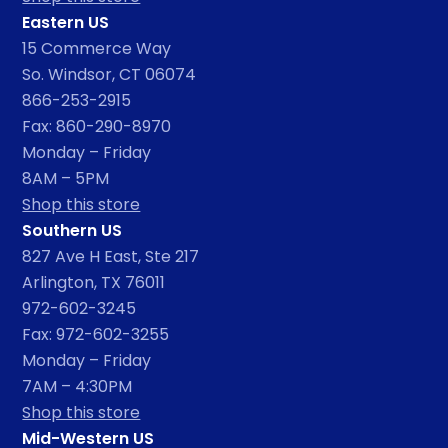
Eastern US
15 Commerce Way
So. Windsor, CT 06074
866-253-2915
Fax: 860-290-8970
Monday – Friday
8AM – 5PM
Shop this store
Southern US
827 Ave H East, Ste 217
Arlington, TX 76011
972-602-3245
Fax: 972-602-3255
Monday – Friday
7AM – 4:30PM
Shop this store
Mid-Western US