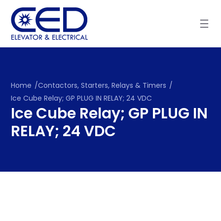
Skip
to
content
Home
/
Contactors, Starters, Relays & Timers
/
Ice Cube Relay; GP PLUG IN RELAY; 24 VDC
Ice Cube Relay; GP PLUG IN
RELAY; 24 VDC