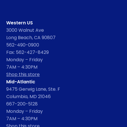
Western US
3000 Walnut Ave
Long Beach, CA 90807
562-490-0900
Fax: 562-427-8429
Monday – Friday
7AM – 4:30PM
Shop this store
Mid-Atlantic
9475 Gerwig Lane, Ste. F
Columbia, MD 21046
667-200-5128
Monday – Friday
7AM – 4:30PM
Shop this store