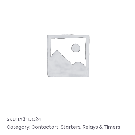
SKU:
LY3-DC24
Category:
Contactors, Starters, Relays & Timers