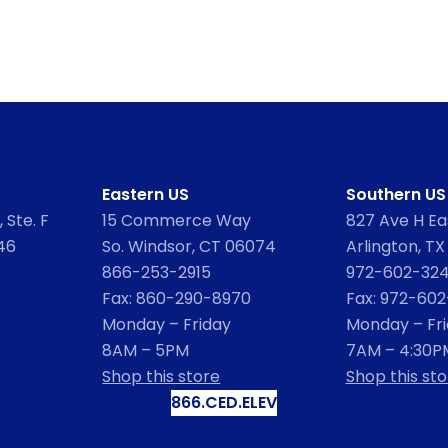
Eastern US
Southern US
 Ste. F
15 Commerce Way
827 Ave H Eas
46
So. Windsor, CT 06074
Arlington, TX
866-253-2915
972-602-32
Fax: 860-290-8970
Fax: 972-60
Monday – Friday
Monday – Fr
8AM – 5PM
7AM – 4:30P
Shop this store
Shop this sto
866.CED.ELEV