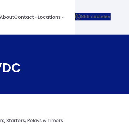
866.ced.elev
About
Contact
Locations
 VDC
s, Starters, Relays & Timers