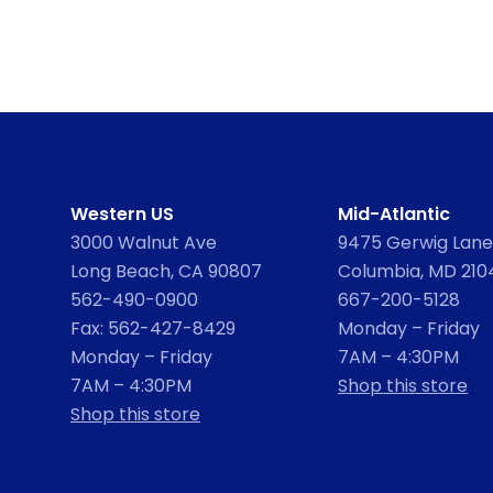
Western US
Mid-Atlantic
3000 Walnut Ave
9475 Gerwig Lane,
Long Beach, CA 90807
Columbia, MD 210
562-490-0900
667-200-5128
Fax: 562-427-8429
Monday – Friday
Monday – Friday
7AM – 4:30PM
7AM – 4:30PM
Shop this store
Shop this store