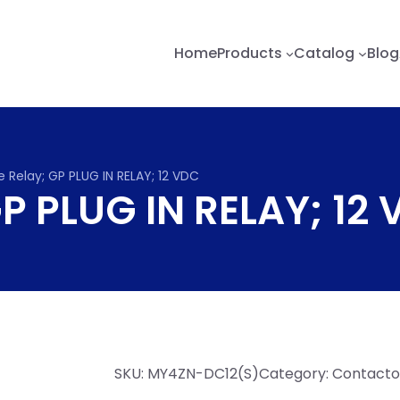
Home
Products
Catalog
Blog
 Relay; GP PLUG IN RELAY; 12 VDC
GP PLUG IN RELAY; 12
SKU:
MY4ZN-DC12(S)
Category:
Contactor