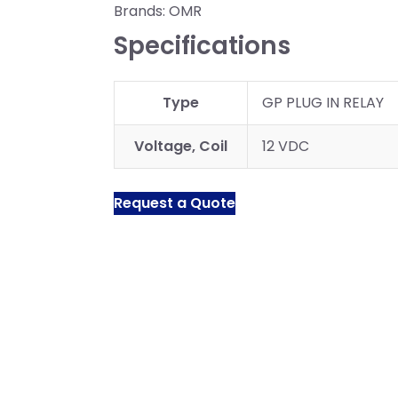
Brands:
OMR
Specifications
Type
GP PLUG IN RELAY
Voltage, Coil
12 VDC
Request a Quote