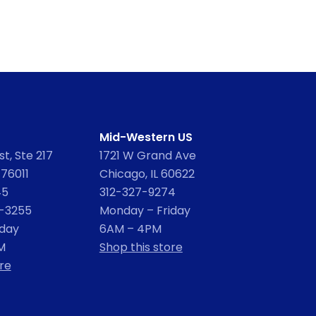
Mid-Western US
t, Ste 217
1721 W Grand Ave
 76011
Chicago, IL 60622
45
312-327-9274
2-3255
Monday – Friday
iday
6AM – 4PM
M
Shop this store
re