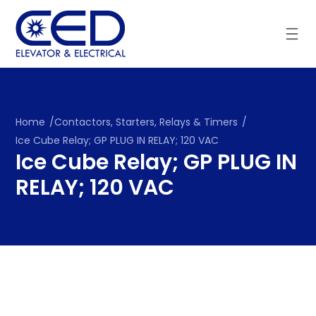
Skip
to
content
Home
/
Contactors, Starters, Relays & Timers
/
Ice Cube Relay; GP PLUG IN RELAY; 120 VAC
Ice Cube Relay; GP PLUG IN
RELAY; 120 VAC