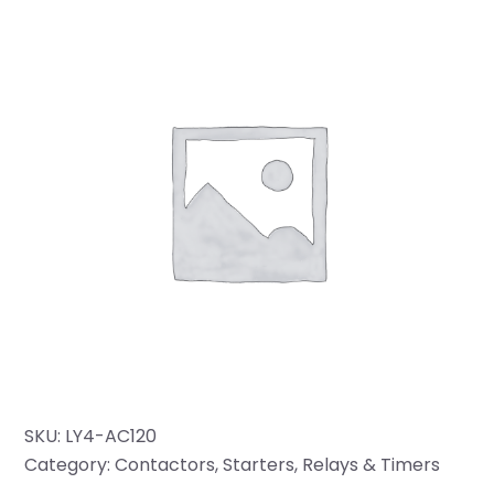
SKU:
LY4-AC120
Category:
Contactors, Starters, Relays & Timers