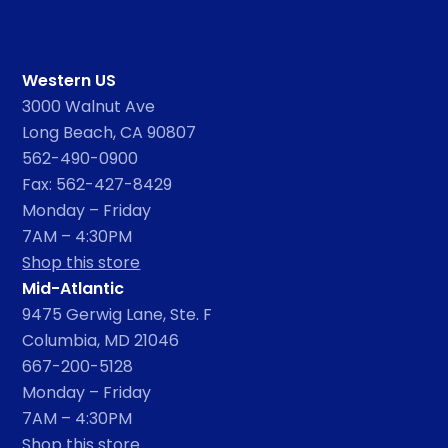
Western US
3000 Walnut Ave
Long Beach, CA 90807
562-490-0900
Fax: 562-427-8429
Monday – Friday
7AM – 4:30PM
Shop this store
Mid-Atlantic
9475 Gerwig Lane, Ste. F
Columbia, MD 21046
667-200-5128
Monday – Friday
7AM – 4:30PM
Shop this store