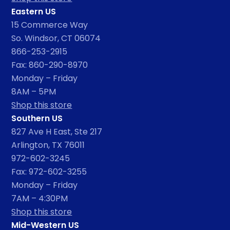
Eastern US
15 Commerce Way
So. Windsor, CT 06074
866-253-2915
Fax: 860-290-8970
Monday – Friday
8AM – 5PM
Shop this store
Southern US
827 Ave H East, Ste 217
Arlington, TX 76011
972-602-3245
Fax: 972-602-3255
Monday – Friday
7AM – 4:30PM
Shop this store
Mid-Western US