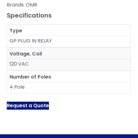
Brands:
OMR
Specifications
Type
GP PLUG IN RELAY
Voltage, Coil
120 VAC
Number of Poles
4 Pole
Request a Quote