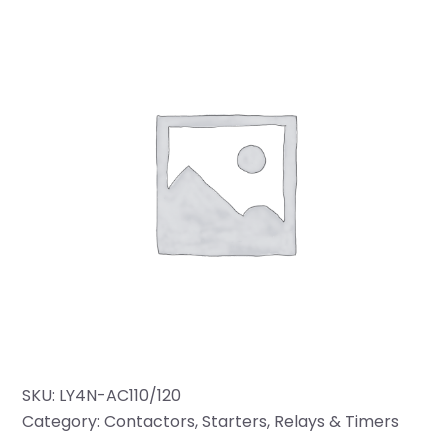
SKU:
LY4N-AC110/120
Category:
Contactors, Starters, Relays & Timers