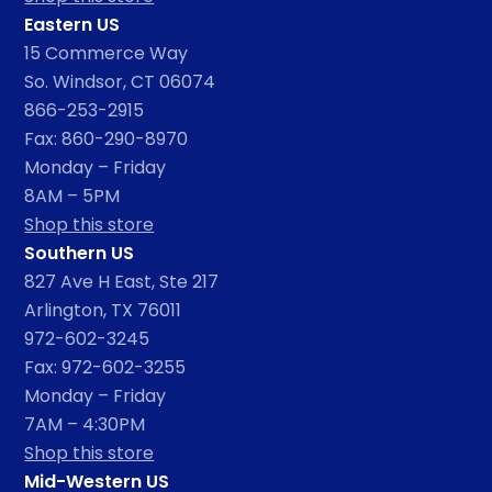
Eastern US
15 Commerce Way
So. Windsor, CT 06074
866-253-2915
Fax: 860-290-8970
Monday – Friday
8AM – 5PM
Shop this store
Southern US
827 Ave H East, Ste 217
Arlington, TX 76011
972-602-3245
Fax: 972-602-3255
Monday – Friday
7AM – 4:30PM
Shop this store
Mid-Western US