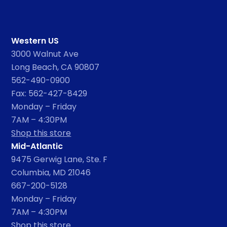
Western US
3000 Walnut Ave
Long Beach, CA 90807
562-490-0900
Fax: 562-427-8429
Monday – Friday
7AM – 4:30PM
Shop this store
Mid-Atlantic
9475 Gerwig Lane, Ste. F
Columbia, MD 21046
667-200-5128
Monday – Friday
7AM – 4:30PM
Shop this store