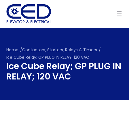
Skip
to
content
Home
/
Contactors, Starters, Relays & Timers
/
Ice Cube Relay; GP PLUG IN RELAY; 120 VAC
Ice Cube Relay; GP PLUG IN
RELAY; 120 VAC