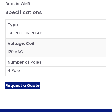
Brands:
OMR
Specifications
Type
GP PLUG IN RELAY
Voltage, Coil
120 VAC
Number of Poles
4 Pole
Request a Quote