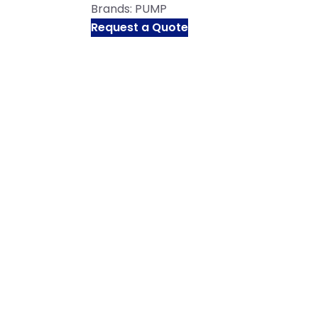
Brands:
PUMP
Request a Quote