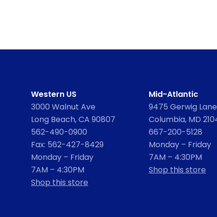
Western US
Mid-Atlantic
3000 Walnut Ave
9475 Gerwig Lane,
Long Beach, CA 90807
Columbia, MD 210
562-490-0900
667-200-5128
Fax: 562-427-8429
Monday – Friday
Monday – Friday
7AM – 4:30PM
7AM – 4:30PM
Shop this store
Shop this store