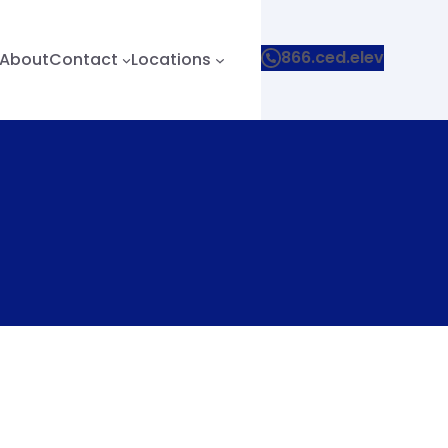
866.ced.elev
About
Contact
Locations