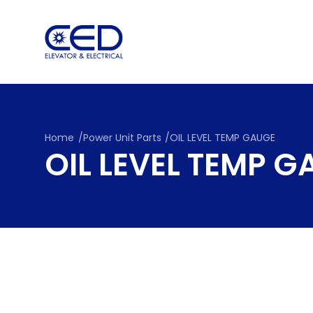
Skip
to
content
Home
/
Power Unit Parts
/
OIL LEVEL TEMP GAUGE
OIL LEVEL TEMP 