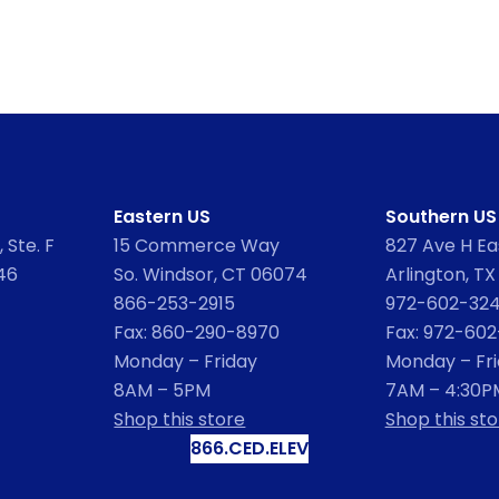
Eastern US
Southern US
 Ste. F
15 Commerce Way
827 Ave H Eas
46
So. Windsor, CT 06074
Arlington, TX
866-253-2915
972-602-32
Fax: 860-290-8970
Fax: 972-60
Monday – Friday
Monday – Fr
8AM – 5PM
7AM – 4:30P
Shop this store
Shop this sto
866.CED.ELEV