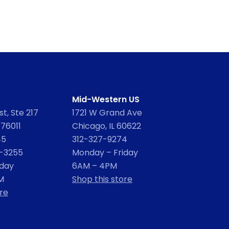
Mid-Western US
t, Ste 217
1721 W Grand Ave
 76011
Chicago, IL 60622
45
312-327-9274
2-3255
Monday – Friday
iday
6AM – 4PM
M
Shop this store
re