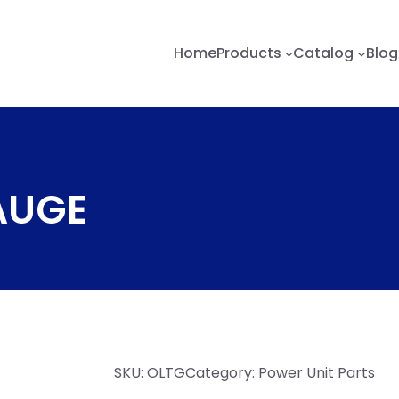
Home
Products
Catalog
Blog
GAUGE
SKU:
OLTG
Category:
Power Unit Parts