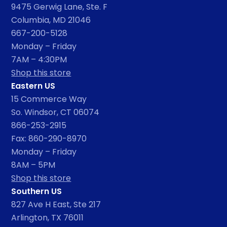
9475 Gerwig Lane, Ste. F
Columbia, MD 21046
667-200-5128
Monday – Friday
7AM – 4:30PM
Shop this store
Eastern US
15 Commerce Way
So. Windsor, CT 06074
866-253-2915
Fax: 860-290-8970
Monday – Friday
8AM – 5PM
Shop this store
Southern US
827 Ave H East, Ste 217
Arlington, TX 76011