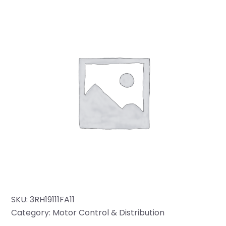
SKU:
3RH19111FA11
Category:
Motor Control & Distribution