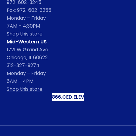
972-602-3245
Fax: 972-602-3255
Monday – Friday
7AM – 4:30PM
Shop this store
Mid-Western US
1721 W Grand Ave
Chicago, IL 60622
312-327-9274
Monday – Friday
6AM – 4PM
Shop this store
866.CED.ELEV