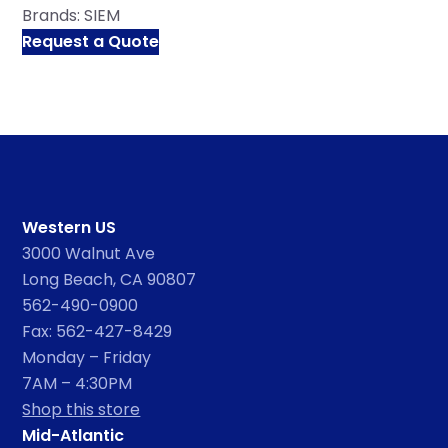
Brands:
SIEM
Request a Quote
Western US
3000 Walnut Ave
Long Beach, CA 90807
562-490-0900
Fax: 562-427-8429
Monday – Friday
7AM – 4:30PM
Shop this store
Mid-Atlantic