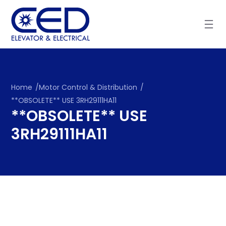
Skip
to
content
Home
/
Motor Control & Distribution
/
**OBSOLETE** USE 3RH29111HA11
**OBSOLETE** USE
3RH29111HA11