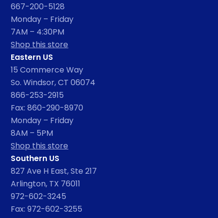
667-200-5128
Monday – Friday
7AM – 4:30PM
Shop this store
Eastern US
15 Commerce Way
So. Windsor, CT 06074
866-253-2915
Fax: 860-290-8970
Monday – Friday
8AM – 5PM
Shop this store
Southern US
827 Ave H East, Ste 217
Arlington, TX 76011
972-602-3245
Fax: 972-602-3255