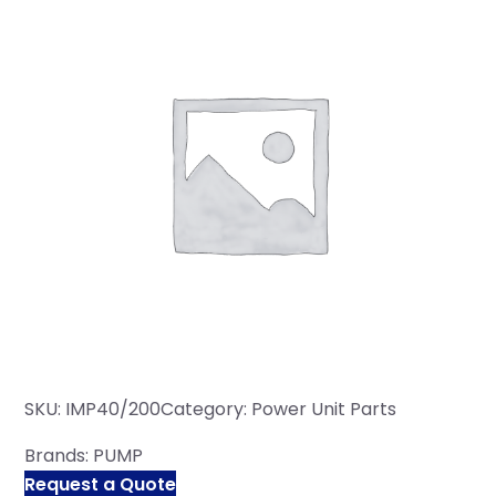
SKU:
IMP40/200
Category:
Power Unit Parts
Brands:
PUMP
Request a Quote