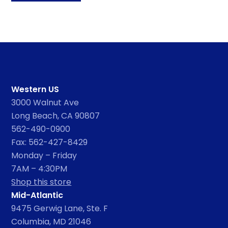
Western US
3000 Walnut Ave
Long Beach, CA 90807
562-490-0900
Fax: 562-427-8429
Monday – Friday
7AM – 4:30PM
Shop this store
Mid-Atlantic
9475 Gerwig Lane, Ste. F
Columbia, MD 21046