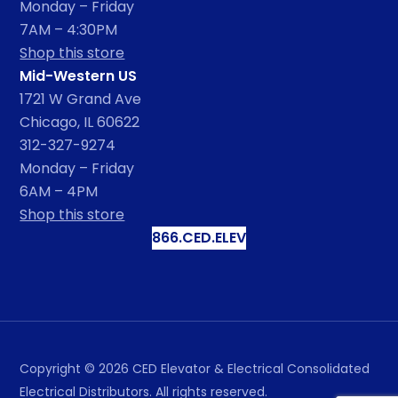
Monday – Friday
7AM – 4:30PM
Shop this store
Mid-Western US
1721 W Grand Ave
Chicago, IL 60622
312-327-9274
Monday – Friday
6AM – 4PM
Shop this store
866.CED.ELEV
Copyright ©
2026
CED Elevator & Electrical Consolidated
Electrical Distributors. All rights reserved.