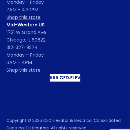
Monday – Friday
7AM – 4:30PM
Shop this store
Mid-Western US
1721 W Grand Ave
Chicago, IL 60622
312-327-9274
Monday – Friday
6AM – 4PM
Shop this store
866.CED.ELEV
Copyright ©
2026
CED Elevator & Electrical Consolidated
Electrical Distributors. All rights reserved.