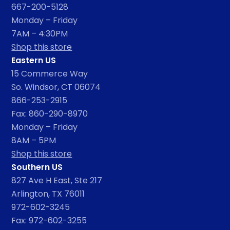
667-200-5128
Monday – Friday
7AM – 4:30PM
Shop this store
Eastern US
15 Commerce Way
So. Windsor, CT 06074
866-253-2915
Fax: 860-290-8970
Monday – Friday
8AM – 5PM
Shop this store
Southern US
827 Ave H East, Ste 217
Arlington, TX 76011
972-602-3245
Fax: 972-602-3255