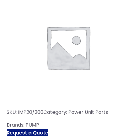
SKU:
IMP20/200
Category:
Power Unit Parts
Brands:
PUMP
Request a Quote