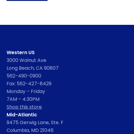
Western US
3000 Walnut Ave
Long Beach, CA 90807
562-490-0900
Fax: 562-427-8429
Monday – Friday
7AM – 4:30PM
Shop this store
Mid-Atlantic
9475 Gerwig Lane, Ste. F
Columbia, MD 21046