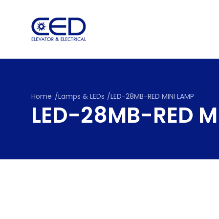
Skip
to
content
Home
/
Lamps & LEDs
/
LED-28MB-RED MINI LAMP
LED-28MB-RED M