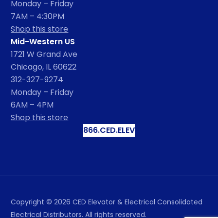
Monday – Friday
7AM – 4:30PM
Shop this store
Mid-Western US
1721 W Grand Ave
Chicago, IL 60622
312-327-9274
Monday – Friday
6AM – 4PM
Shop this store
866.CED.ELEV
Copyright ©
2026
CED Elevator & Electrical Consolidated
Electrical Distributors. All rights reserved.