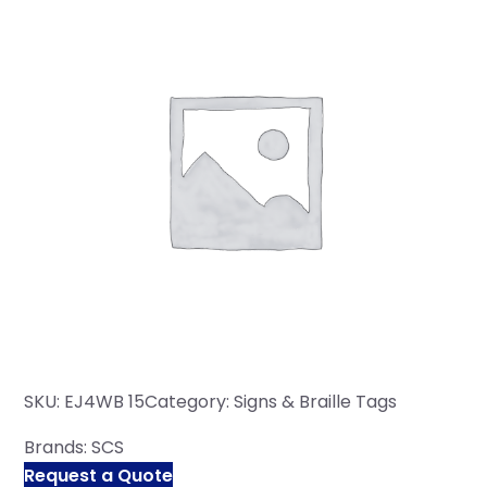
SKU:
EJ4WB 15
Category:
Signs & Braille Tags
Brands:
SCS
Request a Quote