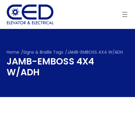
Skip
to
content
Home
/
Signs & Braille Tags
/
JAMB-EMBOSS 4X4 W/ADH
JAMB-EMBOSS 4X4
W/ADH