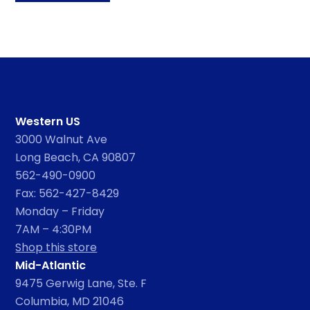
Western US
3000 Walnut Ave
Long Beach, CA 90807
562-490-0900
Fax: 562-427-8429
Monday – Friday
7AM – 4:30PM
Shop this store
Mid-Atlantic
9475 Gerwig Lane, Ste. F
Columbia, MD 21046