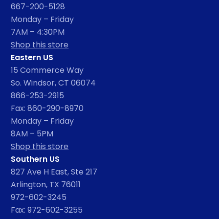
667-200-5128
Monday – Friday
7AM – 4:30PM
Shop this store
Eastern US
15 Commerce Way
So. Windsor, CT 06074
866-253-2915
Fax: 860-290-8970
Monday – Friday
8AM – 5PM
Shop this store
Southern US
827 Ave H East, Ste 217
Arlington, TX 76011
972-602-3245
Fax: 972-602-3255