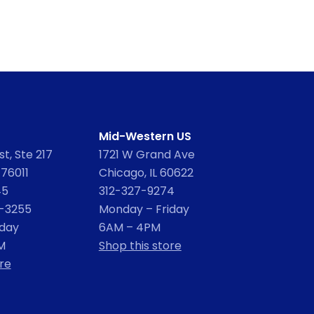
Mid-Western US
t, Ste 217
1721 W Grand Ave
 76011
Chicago, IL 60622
45
312-327-9274
2-3255
Monday – Friday
iday
6AM – 4PM
M
Shop this store
re