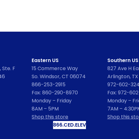
Eastern US
Southern US
 Ste. F
15 Commerce Way
827 Ave H Eas
46
So. Windsor, CT 06074
Arlington, TX
866-253-2915
972-602-32
Fax: 860-290-8970
Fax: 972-60
Monday – Friday
Monday – Fr
8AM – 5PM
7AM – 4:30P
Shop this store
Shop this sto
866.CED.ELEV