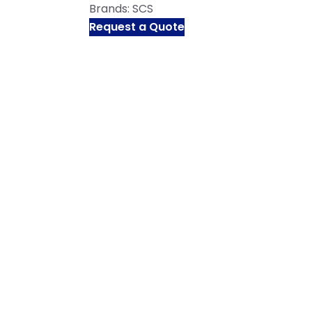
Brands:
SCS
Request a Quote