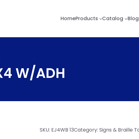
Home
Products
Catalog
Blog
H
X4 W/ADH
SKU:
EJ4WB 13
Category:
Signs & Braille T