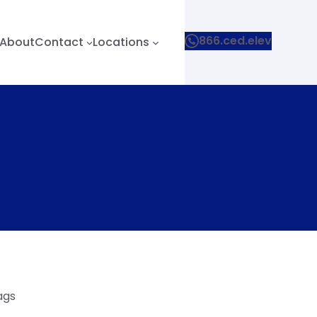
866.ced.elev
About
Contact
Locations
ags