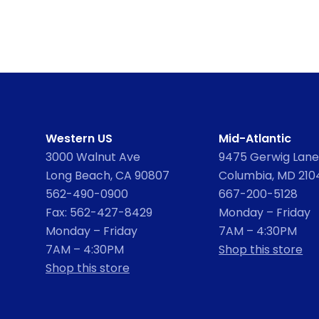
Western US
Mid-Atlantic
3000 Walnut Ave
9475 Gerwig Lane,
Long Beach, CA 90807
Columbia, MD 210
562-490-0900
667-200-5128
Fax: 562-427-8429
Monday – Friday
Monday – Friday
7AM – 4:30PM
7AM – 4:30PM
Shop this store
Shop this store