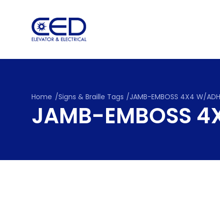
Skip
to
content
Home
/
Signs & Braille Tags
/
JAMB-EMBOSS 4X4 W/AD
JAMB-EMBOSS 4