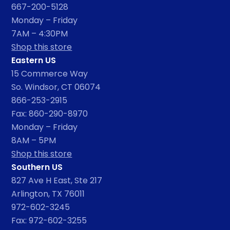
667-200-5128
Monday – Friday
7AM – 4:30PM
Shop this store
Eastern US
15 Commerce Way
So. Windsor, CT 06074
866-253-2915
Fax: 860-290-8970
Monday – Friday
8AM – 5PM
Shop this store
Southern US
827 Ave H East, Ste 217
Arlington, TX 76011
972-602-3245
Fax: 972-602-3255