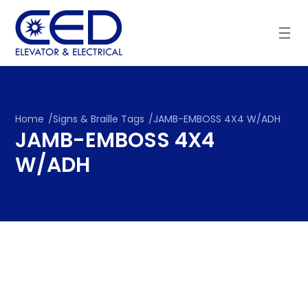
Skip
to
content
Home
/
Signs & Braille Tags
/
JAMB-EMBOSS 4X4 W/ADH
JAMB-EMBOSS 4X4
W/ADH