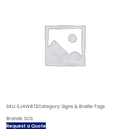
SKU:
EJ4WB 12
Category:
Signs & Braille Tags
Brands:
SCS
Request a Quote