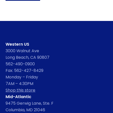
Western US
3000 Walnut Ave
Long Beach, CA 90807
562-490-0900
Fax: 562-427-8429
Monday – Friday
7AM – 4:30PM
Shop this store
Mid-Atlantic
9475 Gerwig Lane, Ste. F
Columbia, MD 21046