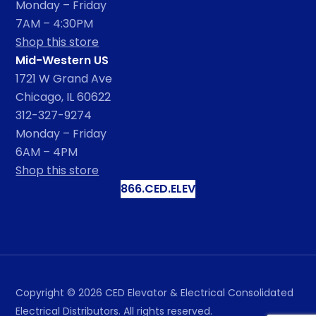
Monday – Friday
7AM – 4:30PM
Shop this store
Mid-Western US
1721 W Grand Ave
Chicago, IL 60622
312-327-9274
Monday – Friday
6AM – 4PM
Shop this store
866.CED.ELEV
Copyright ©
2026
CED Elevator & Electrical Consolidated
Electrical Distributors. All rights reserved.