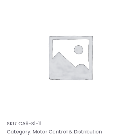
SKU:
CA9-S1-11
Category:
Motor Control & Distribution