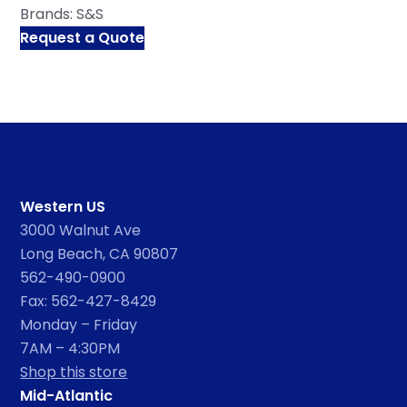
Brands:
S&S
Request a Quote
Western US
3000 Walnut Ave
Long Beach, CA 90807
562-490-0900
Fax: 562-427-8429
Monday – Friday
7AM – 4:30PM
Shop this store
Mid-Atlantic