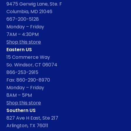
9475 Gerwig Lane, Ste. F
Columbia, MD 21046
667-200-5128
Monday – Friday
7AM – 4:30PM
Shop this store
Eastern US
15 Commerce Way
So. Windsor, CT 06074
866-253-2915
Fax: 860-290-8970
Monday – Friday
8AM – 5PM
Shop this store
Southern US
827 Ave H East, Ste 217
Arlington, TX 76011