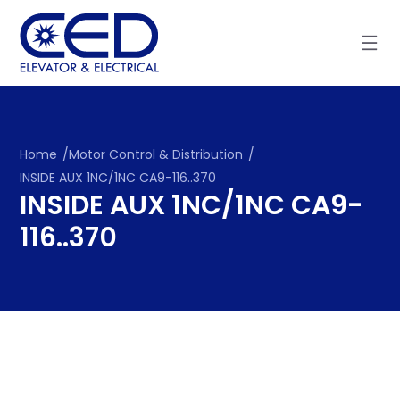
Skip
to
content
Home
/
Motor Control & Distribution
/
INSIDE AUX 1NC/1NC CA9-116..370
INSIDE AUX 1NC/1NC CA9-
116..370