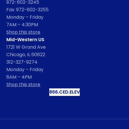
972-602-3245
Fax: 972-602-3255
Monday – Friday
7AM – 4:30PM
Shop this store
Mid-Western US
1721 W Grand Ave
Chicago, IL 60622
312-327-9274
Monday – Friday
6AM – 4PM
Shop this store
866.CED.ELEV