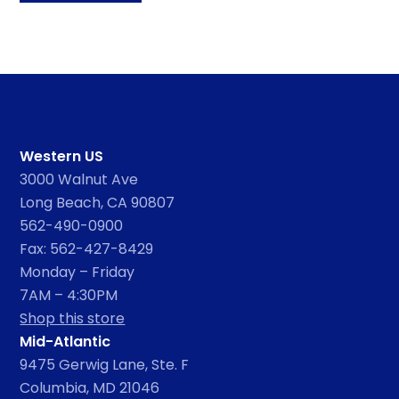
Western US
3000 Walnut Ave
Long Beach, CA 90807
562-490-0900
Fax: 562-427-8429
Monday – Friday
7AM – 4:30PM
Shop this store
Mid-Atlantic
9475 Gerwig Lane, Ste. F
Columbia, MD 21046