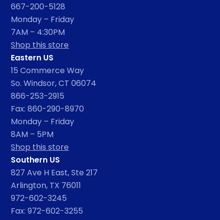
667-200-5128
Monday – Friday
7AM – 4:30PM
Shop this store
Eastern US
15 Commerce Way
So. Windsor, CT 06074
866-253-2915
Fax: 860-290-8970
Monday – Friday
8AM – 5PM
Shop this store
Southern US
827 Ave H East, Ste 217
Arlington, TX 76011
972-602-3245
Fax: 972-602-3255