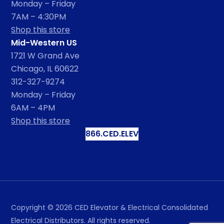
Monday – Friday
7AM – 4:30PM
Shop this store
Mid-Western US
1721 W Grand Ave
Chicago, IL 60622
312-327-9274
Monday – Friday
6AM – 4PM
Shop this store
866.CED.ELEV
Copyright ©
2026
CED Elevator & Electrical Consolidated
Electrical Distributors. All rights reserved.