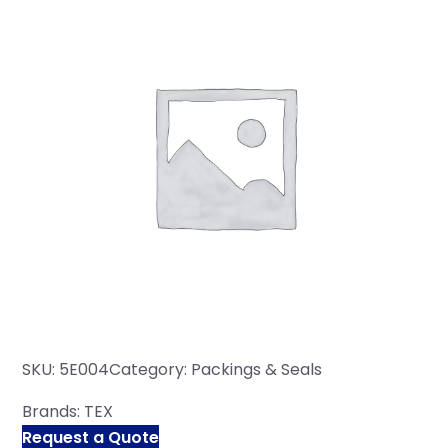
SKU:
5E004
Category:
Packings & Seals
Brands:
TEX
Request a Quote