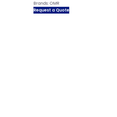
Brands:
OMR
Request a Quote