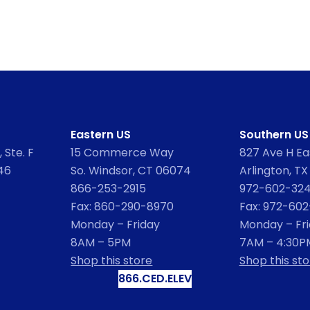
Eastern US
Southern US
 Ste. F
15 Commerce Way
827 Ave H Eas
46
So. Windsor, CT 06074
Arlington, TX
866-253-2915
972-602-32
Fax: 860-290-8970
Fax: 972-60
Monday – Friday
Monday – Fr
8AM – 5PM
7AM – 4:30P
Shop this store
Shop this sto
866.CED.ELEV