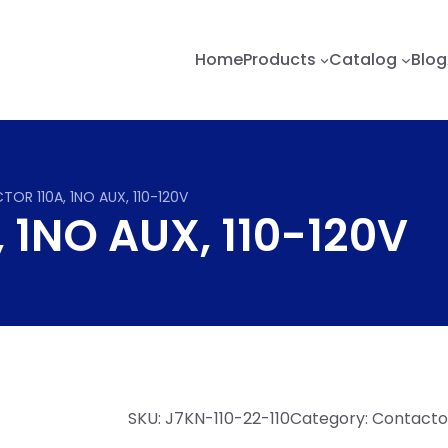
Home
Products
Catalog
Blog
OR 110A, 1NO AUX, 110-120V
1NO AUX, 110-120V
SKU:
J7KN-110-22-110
Category:
Contactor