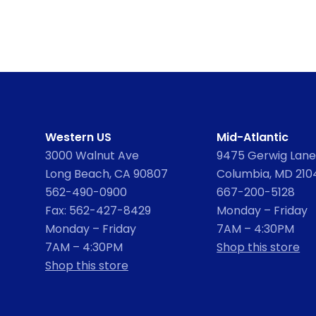
Western US
Mid-Atlantic
3000 Walnut Ave
9475 Gerwig Lane,
Long Beach, CA 90807
Columbia, MD 210
562-490-0900
667-200-5128
Fax: 562-427-8429
Monday – Friday
Monday – Friday
7AM – 4:30PM
7AM – 4:30PM
Shop this store
Shop this store