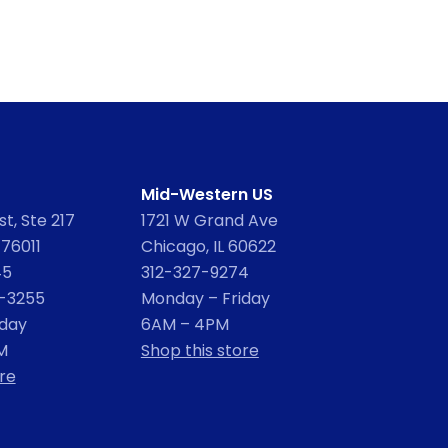
Mid-Western US
t, Ste 217
1721 W Grand Ave
 76011
Chicago, IL 60622
45
312-327-9274
2-3255
Monday – Friday
iday
6AM – 4PM
M
Shop this store
re