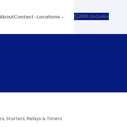
866.ced.elev
About
Contact
Locations
s, Starters, Relays & Timers