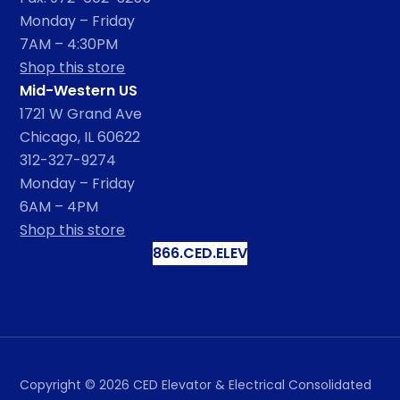
Monday – Friday
7AM – 4:30PM
Shop this store
Mid-Western US
1721 W Grand Ave
Chicago, IL 60622
312-327-9274
Monday – Friday
6AM – 4PM
Shop this store
866.CED.ELEV
Copyright ©
2026
CED Elevator & Electrical Consolidated