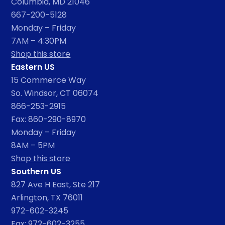
Columbia, MD 21046
667-200-5128
Monday – Friday
7AM – 4:30PM
Shop this store
Eastern US
15 Commerce Way
So. Windsor, CT 06074
866-253-2915
Fax: 860-290-8970
Monday – Friday
8AM – 5PM
Shop this store
Southern US
827 Ave H East, Ste 217
Arlington, TX 76011
972-602-3245
Fax: 972-602-3255