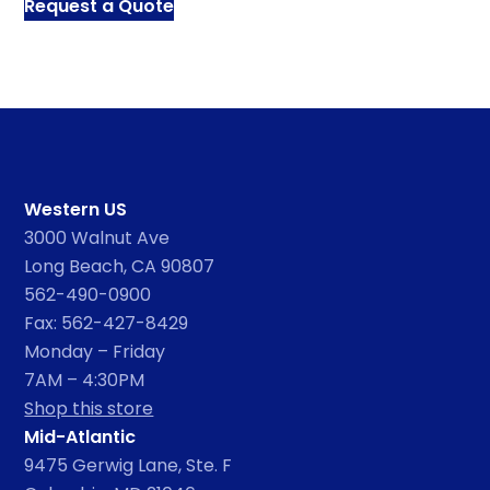
Request a Quote
Western US
3000 Walnut Ave
Long Beach, CA 90807
562-490-0900
Fax: 562-427-8429
Monday – Friday
7AM – 4:30PM
Shop this store
Mid-Atlantic
9475 Gerwig Lane, Ste. F