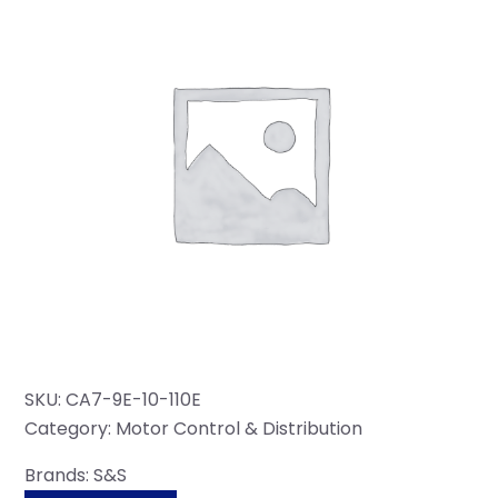
SKU:
CA7-9E-10-110E
Category:
Motor Control & Distribution
Brands:
S&S