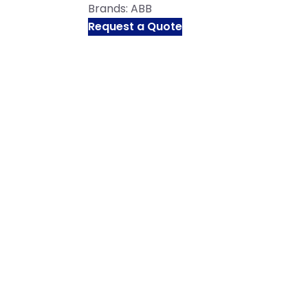
Brands:
ABB
Request a Quote