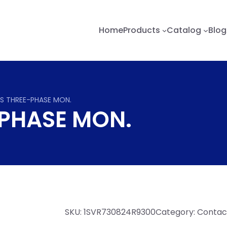
Home
Products
Catalog
Blog
S THREE-PHASE MON.
-PHASE MON.
SKU:
1SVR730824R9300
Category:
Contact