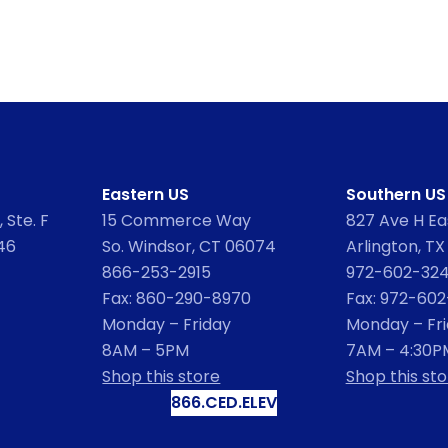
Eastern US
Southern US
 Ste. F
15 Commerce Way
827 Ave H Eas
46
So. Windsor, CT 06074
Arlington, TX
866-253-2915
972-602-32
Fax: 860-290-8970
Fax: 972-60
Monday – Friday
Monday – Fr
8AM – 5PM
7AM – 4:30P
Shop this store
Shop this sto
866.CED.ELEV