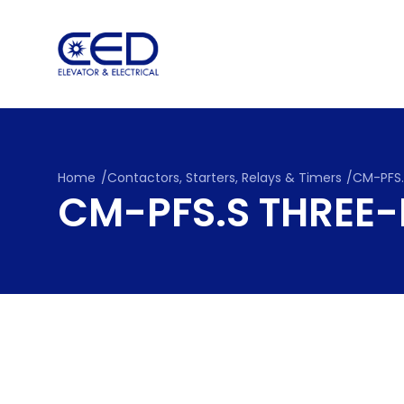
Skip
to
content
Home
/
Contactors, Starters, Relays & Timers
/
CM-PFS.
CM-PFS.S THREE