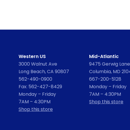
Western US
Mid-Atlantic
3000 Walnut Ave
9475 Gerwig Lane,
Long Beach, CA 90807
Columbia, MD 210
562-490-0900
667-200-5128
Fax: 562-427-8429
Monday – Friday
Monday – Friday
7AM – 4:30PM
7AM – 4:30PM
Shop this store
Shop this store