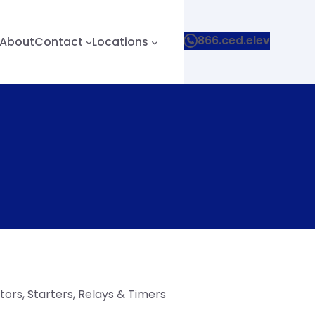
866.ced.elev
About
Contact
Locations
ors, Starters, Relays & Timers