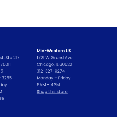
Mid-Western US
t, Ste 217
1721 W Grand Ave
 76011
Chicago, IL 60622
45
312-327-9274
2-3255
Monday – Friday
iday
6AM – 4PM
M
Shop this store
re