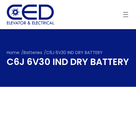
Skip
to
content
Home
/
Batteries
/
C6J 6V30 IND DRY BATTERY
C6J 6V30 IND DRY BATTERY