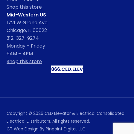
Shop this store
Mid-Western US
1721 W Grand Ave
Chicago, IL 60622
312-327-9274
Monday – Friday
6AM – 4PM
Shop this store
866.CED.ELEV
Copyright ©
2026
CED Elevator & Electrical Consolidated
Electrical Distributors. All rights reserved.
CT Web Design
By Pinpoint Digital, LLC