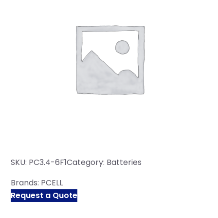
SKU:
PC3.4-6F1
Category:
Batteries
Brands:
PCELL
Request a Quote