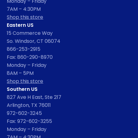
Monday – Friday
7AM – 4:30PM
Shop this store
Eastern US
15 Commerce Way
So. Windsor, CT 06074
866-253-2915
Fax: 860-290-8970
Monday – Friday
8AM – 5PM
Shop this store
Southern US
827 Ave H East, Ste 217
Arlington, TX 76011
972-602-3245
Fax: 972-602-3255
Monday – Friday
7AM – 4:30PM