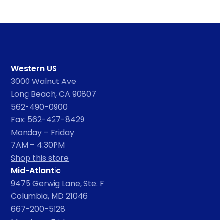
Western US
3000 Walnut Ave
Long Beach, CA 90807
562-490-0900
Fax: 562-427-8429
Monday – Friday
7AM – 4:30PM
Shop this store
Mid-Atlantic
9475 Gerwig Lane, Ste. F
Columbia, MD 21046
667-200-5128