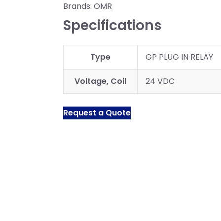
Brands:
OMR
Specifications
Type
GP PLUG IN RELAY
Voltage, Coil
24 VDC
Request a Quote