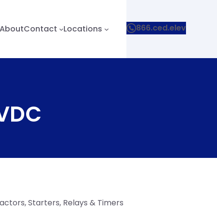
866.ced.elev
About
Contact
Locations
 VDC
ctors, Starters, Relays & Timers