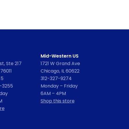
Mid-Western US
t, Ste 217
1721 W Grand Ave
 76011
Chicago, IL 60622
45
312-327-9274
2-3255
Monday – Friday
iday
6AM – 4PM
M
Shop this store
re