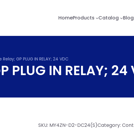
Home
Products
Catalog
Blog
e Relay; GP PLUG IN RELAY; 24 VDC
GP PLUG IN RELAY; 24
SKU:
MY4ZN-D2-DC24(S)
Category:
Conta