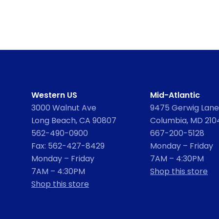
Western US
Mid-Atlantic
3000 Walnut Ave
9475 Gerwig Lane,
Long Beach, CA 90807
Columbia, MD 210
562-490-0900
667-200-5128
Fax: 562-427-8429
Monday – Friday
Monday – Friday
7AM – 4:30PM
7AM – 4:30PM
Shop this store
Shop this store