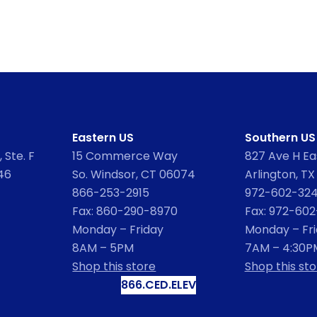
Eastern US
Southern US
 Ste. F
15 Commerce Way
827 Ave H Eas
46
So. Windsor, CT 06074
Arlington, TX
866-253-2915
972-602-32
Fax: 860-290-8970
Fax: 972-60
Monday – Friday
Monday – Fr
8AM – 5PM
7AM – 4:30P
Shop this store
Shop this sto
866.CED.ELEV