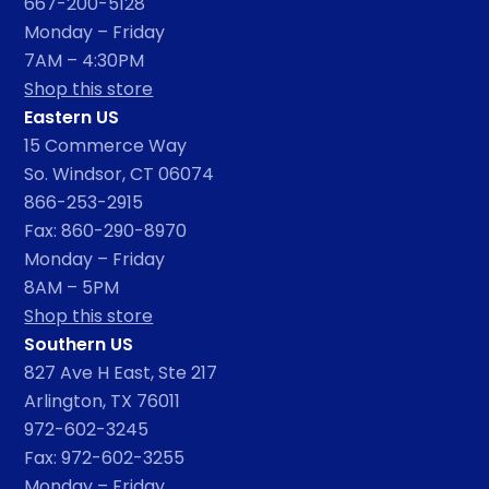
667-200-5128
Monday – Friday
7AM – 4:30PM
Shop this store
Eastern US
15 Commerce Way
So. Windsor, CT 06074
866-253-2915
Fax: 860-290-8970
Monday – Friday
8AM – 5PM
Shop this store
Southern US
827 Ave H East, Ste 217
Arlington, TX 76011
972-602-3245
Fax: 972-602-3255
Monday – Friday