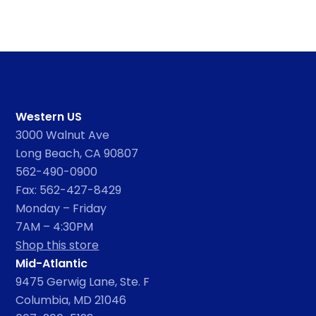
Western US
3000 Walnut Ave
Long Beach, CA 90807
562-490-0900
Fax: 562-427-8429
Monday – Friday
7AM – 4:30PM
Shop this store
Mid-Atlantic
9475 Gerwig Lane, Ste. F
Columbia, MD 21046