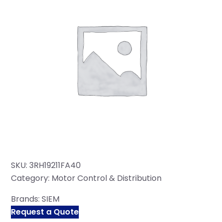
SKU:
3RH19211FA40
Category:
Motor Control & Distribution
Brands:
SIEM
Request a Quote