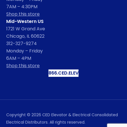
7AM – 4:30PM
Shop this store
Mid-Western US
1721 W Grand Ave
Chicago, IL 60622
312-327-9274
Monday – Friday
6AM – 4PM
Shop this store
866.CED.ELEV
Copyright ©
2026
CED Elevator & Electrical Consolidated
Electrical Distributors. All rights reserved.