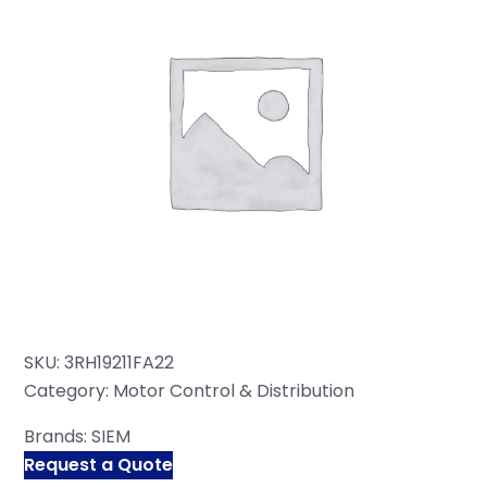
SKU:
3RH19211FA22
Category:
Motor Control & Distribution
Brands:
SIEM
Request a Quote