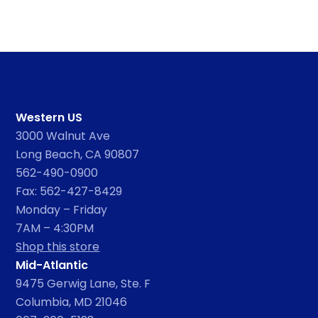
Western US
3000 Walnut Ave
Long Beach, CA 90807
562-490-0900
Fax: 562-427-8429
Monday – Friday
7AM – 4:30PM
Shop this store
Mid-Atlantic
9475 Gerwig Lane, Ste. F
Columbia, MD 21046