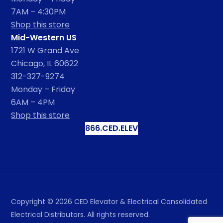
7AM – 4:30PM
Shop this store
Mid-Western US
1721 W Grand Ave
Chicago, IL 60622
312-327-9274
Monday – Friday
6AM – 4PM
Shop this store
866.CED.ELEV
Copyright ©
2026
CED Elevator & Electrical Consolidated
Electrical Distributors. All rights reserved.