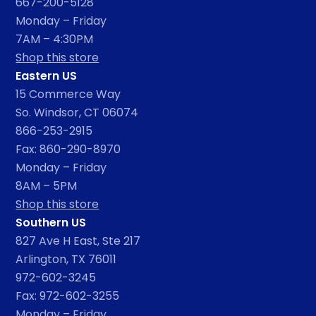
667-200-5128
Monday – Friday
7AM – 4:30PM
Shop this store
Eastern US
15 Commerce Way
So. Windsor, CT 06074
866-253-2915
Fax: 860-290-8970
Monday – Friday
8AM – 5PM
Shop this store
Southern US
827 Ave H East, Ste 217
Arlington, TX 76011
972-602-3245
Fax: 972-602-3255
Monday – Friday