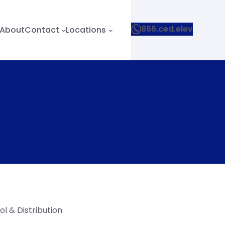
866.ced.elev
About
Contact
Locations
l & Distribution