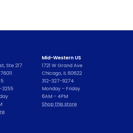
Mid-Western US
t, Ste 217
1721 W Grand Ave
 76011
Chicago, IL 60622
45
312-327-9274
2-3255
Monday – Friday
iday
6AM – 4PM
M
Shop this store
re