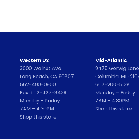
Western US
Mid-Atlantic
3000 Walnut Ave
9475 Gerwig Lane,
Long Beach, CA 90807
Columbia, MD 210
562-490-0900
667-200-5128
Fax: 562-427-8429
Monday – Friday
Monday – Friday
7AM – 4:30PM
7AM – 4:30PM
Shop this store
Shop this store