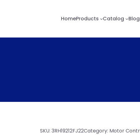
Home
Products
Catalog
Blog
SKU:
3RH19212FJ22
Category:
Motor Contro