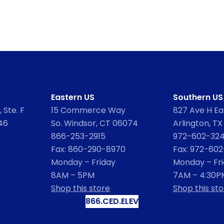
Eastern US
Southern US
 Ste. F
15 Commerce Way
827 Ave H Eas
46
So. Windsor, CT 06074
Arlington, TX
866-253-2915
972-602-32
Fax: 860-290-8970
Fax: 972-60
Monday – Friday
Monday – Fr
8AM – 5PM
7AM – 4:30P
Shop this store
Shop this sto
866.CED.ELEV