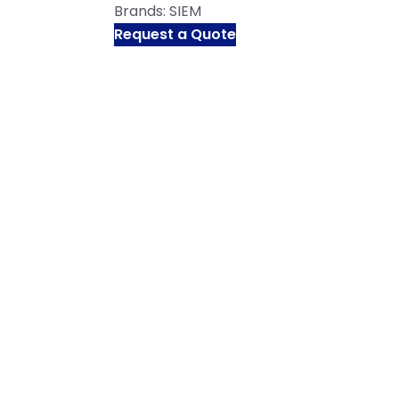
Brands:
SIEM
Request a Quote