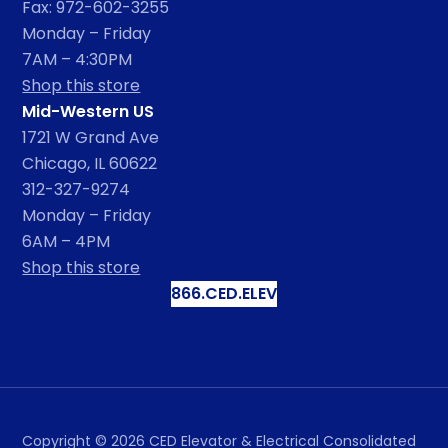
Fax: 972-602-3255
Monday – Friday
7AM – 4:30PM
Shop this store
Mid-Western US
1721 W Grand Ave
Chicago, IL 60622
312-327-9274
Monday – Friday
6AM – 4PM
Shop this store
866.CED.ELEV
Copyright ©
2026
CED Elevator & Electrical Consolidated