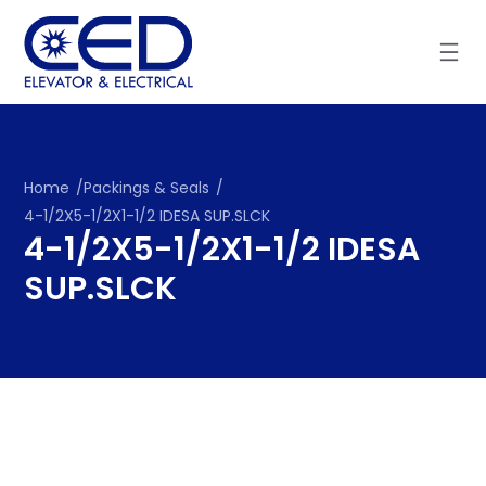
Skip
to
content
Home
/
Packings & Seals
/
4-1/2X5-1/2X1-1/2 IDESA SUP.SLCK
4-1/2X5-1/2X1-1/2 IDESA
SUP.SLCK