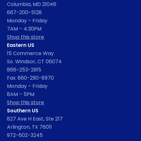
Columbia, MD 21046
667-200-5128
Monday – Friday
7AM – 4:30PM
Shop this store
Eastern US
15 Commerce Way
So. Windsor, CT 06074
866-253-2915
Fax: 860-290-8970
Monday – Friday
8AM – 5PM
Shop this store
Southern US
827 Ave H East, Ste 217
Arlington, TX 76011
972-602-3245