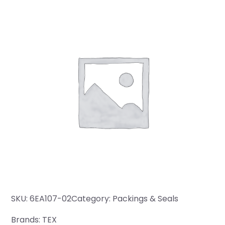
SKU:
6EA107-02
Category:
Packings & Seals
Brands:
TEX