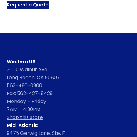
Request a Quote
Western US
3000 Walnut Ave
Long Beach, CA 90807
562-490-0900
Fax: 562-427-8429
Monday – Friday
7AM – 4:30PM
Shop this store
Mid-Atlantic
9475 Gerwig Lane, Ste. F