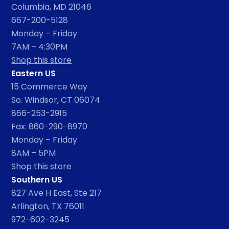
Columbia, MD 21046
667-200-5128
Monday – Friday
7AM – 4:30PM
Shop this store
Eastern US
15 Commerce Way
So. Windsor, CT 06074
866-253-2915
Fax: 860-290-8970
Monday – Friday
8AM – 5PM
Shop this store
Southern US
827 Ave H East, Ste 217
Arlington, TX 76011
972-602-3245