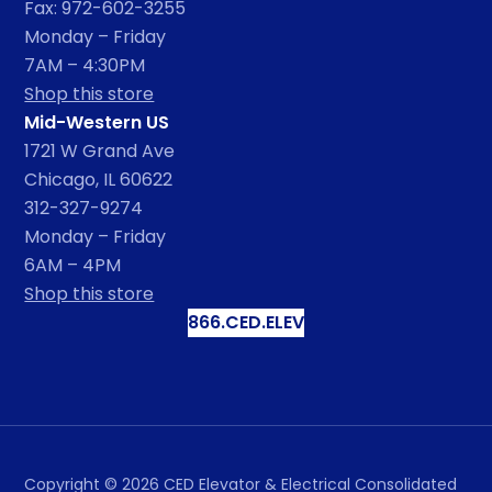
Fax: 972-602-3255
Monday – Friday
7AM – 4:30PM
Shop this store
Mid-Western US
1721 W Grand Ave
Chicago, IL 60622
312-327-9274
Monday – Friday
6AM – 4PM
Shop this store
866.CED.ELEV
Copyright ©
2026
CED Elevator & Electrical Consolidated