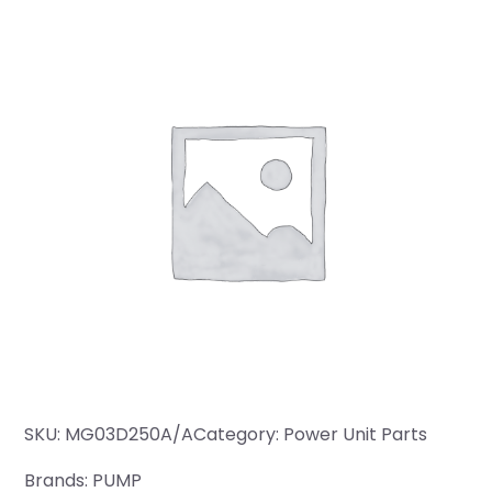
SKU:
MG03D250A/A
Category:
Power Unit Parts
Brands:
PUMP