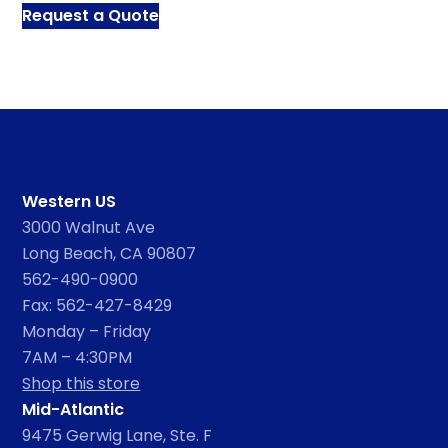
Request a Quote
Western US
3000 Walnut Ave
Long Beach, CA 90807
562-490-0900
Fax: 562-427-8429
Monday – Friday
7AM – 4:30PM
Shop this store
Mid-Atlantic
9475 Gerwig Lane, Ste. F