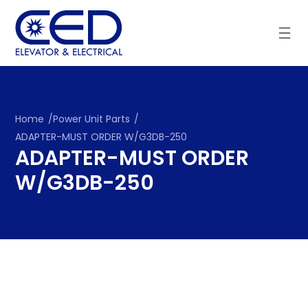
Skip
to
content
Home
/
Power Unit Parts
/
ADAPTER-MUST ORDER W/G3DB-250
ADAPTER-MUST ORDER
W/G3DB-250