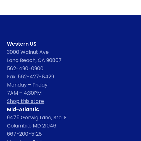
Western US
3000 Walnut Ave
Long Beach, CA 90807
562-490-0900
Fax: 562-427-8429
Monday – Friday
7AM – 4:30PM
Shop this store
Mid-Atlantic
9475 Gerwig Lane, Ste. F
Columbia, MD 21046
667-200-5128