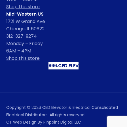
Shop this store
Mid-Western US
1721 W Grand Ave
Chicago, IL 60622
312-327-9274
Monday – Friday
6AM – 4PM
Shop this store
866.CED.ELEV
Copyright ©
2026
CED Elevator & Electrical Consolidated
Electrical Distributors. All rights reserved.
CT Web Design
By Pinpoint Digital, LLC