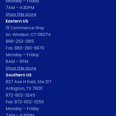
Monday – Friday
7AM – 4:30PM
Shop this store
Eastern US
15 Commerce Way
So. Windsor, CT 06074
866-253-2915
Fax: 860-290-8970
Monday – Friday
8AM – 5PM
Shop this store
Southern US
827 Ave H East, Ste 217
Arlington, TX 76011
972-602-3245
Fax: 972-602-3255
Monday – Friday
7AM – 4:30PM