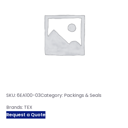
SKU:
6EA100-03
Category:
Packings & Seals
Brands:
TEX
Request a Quote