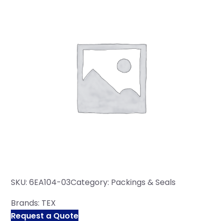
SKU:
6EA104-03
Category:
Packings & Seals
Brands:
TEX
Request a Quote