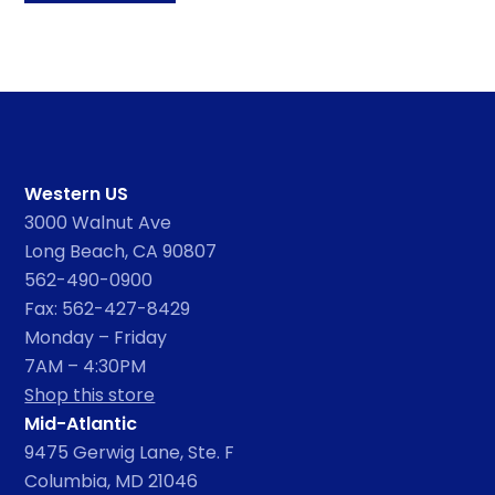
Western US
3000 Walnut Ave
Long Beach, CA 90807
562-490-0900
Fax: 562-427-8429
Monday – Friday
7AM – 4:30PM
Shop this store
Mid-Atlantic
9475 Gerwig Lane, Ste. F
Columbia, MD 21046