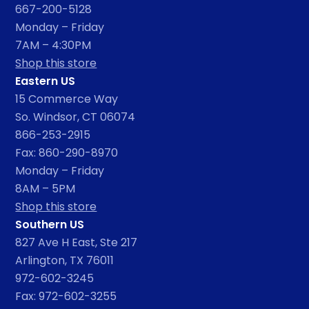
667-200-5128
Monday – Friday
7AM – 4:30PM
Shop this store
Eastern US
15 Commerce Way
So. Windsor, CT 06074
866-253-2915
Fax: 860-290-8970
Monday – Friday
8AM – 5PM
Shop this store
Southern US
827 Ave H East, Ste 217
Arlington, TX 76011
972-602-3245
Fax: 972-602-3255