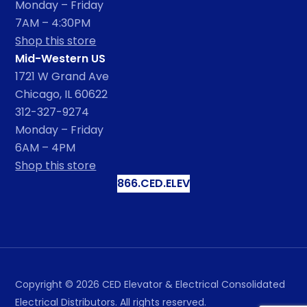
Monday – Friday
7AM – 4:30PM
Shop this store
Mid-Western US
1721 W Grand Ave
Chicago, IL 60622
312-327-9274
Monday – Friday
6AM – 4PM
Shop this store
866.CED.ELEV
Copyright ©
2026
CED Elevator & Electrical Consolidated
Electrical Distributors. All rights reserved.